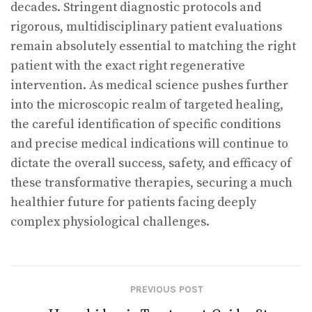
decades. Stringent diagnostic protocols and
rigorous, multidisciplinary patient evaluations
remain absolutely essential to matching the right
patient with the exact right regenerative
intervention. As medical science pushes further
into the microscopic realm of targeted healing,
the careful identification of specific conditions
and precise medical indications will continue to
dictate the overall success, safety, and efficacy of
these transformative therapies, securing a much
healthier future for patients facing deeply
complex physiological challenges.
PREVIOUS POST