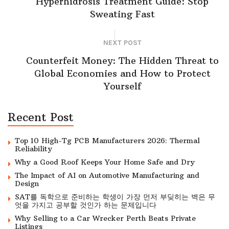
Hyperhidrosis Treatment Guide: Stop
Sweating Fast
NEXT POST
Counterfeit Money: The Hidden Threat to
Global Economies and How to Protect
Yourself
Recent Post
Top 10 High-Tg PCB Manufacturers 2026: Thermal
Reliability
Why a Good Roof Keeps Your Home Safe and Dry
The Impact of AI on Automotive Manufacturing and
Design
SAT를 독학으로 준비하는 학생이 가장 먼저 부딪히는 벽은 무
엇을 가지고 공부할 것인가 하는 문제입니다
Why Selling to a Car Wrecker Perth Beats Private
Listings