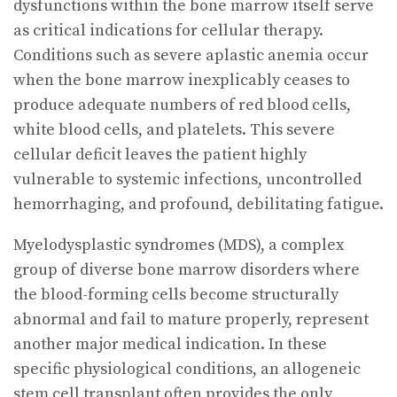
dysfunctions within the bone marrow itself serve
as critical indications for cellular therapy.
Conditions such as severe aplastic anemia occur
when the bone marrow inexplicably ceases to
produce adequate numbers of red blood cells,
white blood cells, and platelets. This severe
cellular deficit leaves the patient highly
vulnerable to systemic infections, uncontrolled
hemorrhaging, and profound, debilitating fatigue.
Myelodysplastic syndromes (MDS), a complex
group of diverse bone marrow disorders where
the blood-forming cells become structurally
abnormal and fail to mature properly, represent
another major medical indication. In these
specific physiological conditions, an allogeneic
stem cell transplant often provides the only