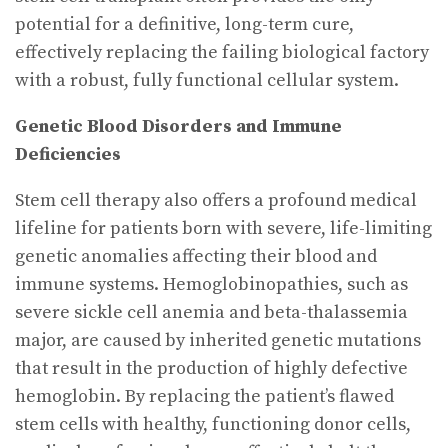
potential for a definitive, long-term cure,
effectively replacing the failing biological factory
with a robust, fully functional cellular system.
Genetic Blood Disorders and Immune
Deficiencies
Stem cell therapy also offers a profound medical
lifeline for patients born with severe, life-limiting
genetic anomalies affecting their blood and
immune systems. Hemoglobinopathies, such as
severe sickle cell anemia and beta-thalassemia
major, are caused by inherited genetic mutations
that result in the production of highly defective
hemoglobin. By replacing the patient’s flawed
stem cells with healthy, functioning donor cells,