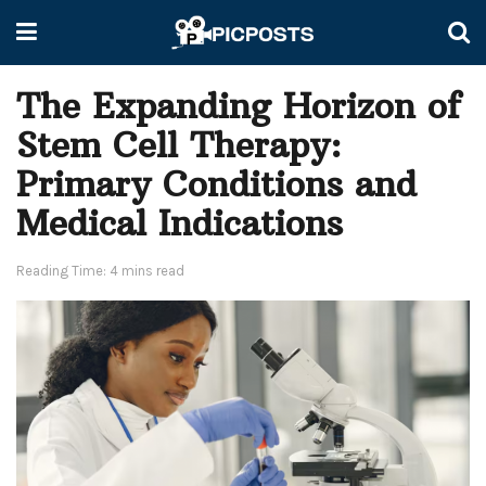
The Expanding Horizon of
Stem Cell Therapy:
Primary Conditions and
Medical Indications
Reading Time: 4 mins read