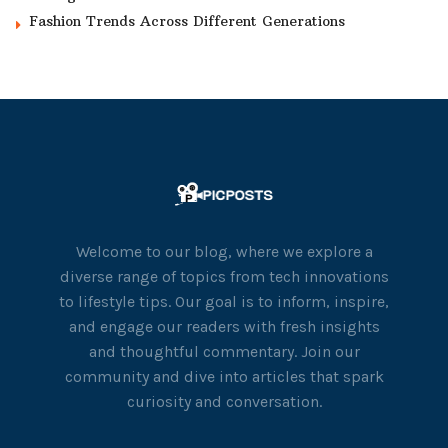
Fashion Trends Across Different Generations
Welcome to our blog, where we explore a
diverse range of topics from tech innovations
to lifestyle tips. Our goal is to inform, inspire,
and engage our readers with fresh insights
and thoughtful commentary. Join our
community and dive into articles that spark
curiosity and conversation.