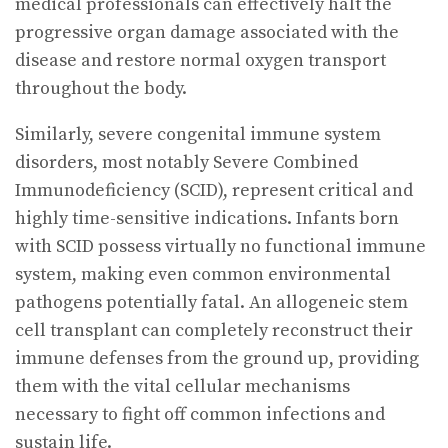
medical professionals can effectively halt the
progressive organ damage associated with the
disease and restore normal oxygen transport
throughout the body.
Similarly, severe congenital immune system
disorders, most notably Severe Combined
Immunodeficiency (SCID), represent critical and
highly time-sensitive indications. Infants born
with SCID possess virtually no functional immune
system, making even common environmental
pathogens potentially fatal. An allogeneic stem
cell transplant can completely reconstruct their
immune defenses from the ground up, providing
them with the vital cellular mechanisms
necessary to fight off common infections and
sustain life.