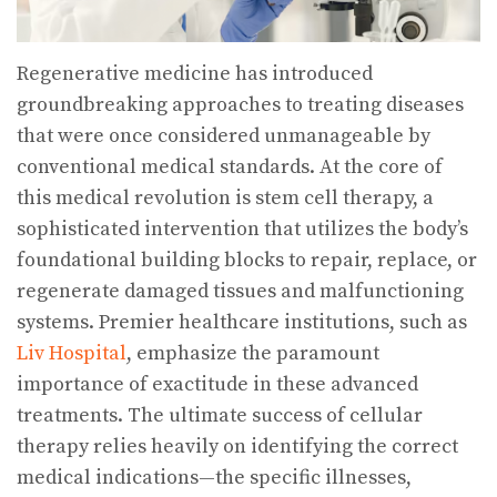
Regenerative medicine has introduced
groundbreaking approaches to treating diseases
that were once considered unmanageable by
conventional medical standards. At the core of
this medical revolution is stem cell therapy, a
sophisticated intervention that utilizes the body’s
foundational building blocks to repair, replace, or
regenerate damaged tissues and malfunctioning
systems. Premier healthcare institutions, such as
Liv Hospital
, emphasize the paramount
importance of exactitude in these advanced
treatments. The ultimate success of cellular
therapy relies heavily on identifying the correct
medical indications—the specific illnesses,