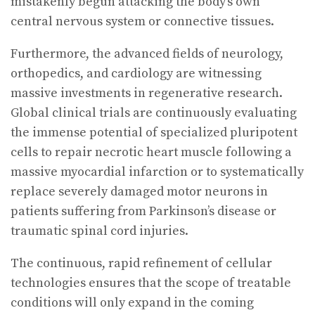
mistakenly begun attacking the body’s own
central nervous system or connective tissues.
Furthermore, the advanced fields of neurology,
orthopedics, and cardiology are witnessing
massive investments in regenerative research.
Global clinical trials are continuously evaluating
the immense potential of specialized pluripotent
cells to repair necrotic heart muscle following a
massive myocardial infarction or to systematically
replace severely damaged motor neurons in
patients suffering from Parkinson’s disease or
traumatic spinal cord injuries.
The continuous, rapid refinement of cellular
technologies ensures that the scope of treatable
conditions will only expand in the coming