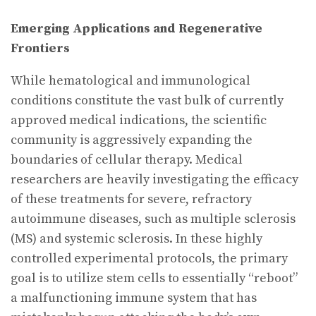
Emerging Applications and Regenerative
Frontiers
While hematological and immunological
conditions constitute the vast bulk of currently
approved medical indications, the scientific
community is aggressively expanding the
boundaries of cellular therapy. Medical
researchers are heavily investigating the efficacy
of these treatments for severe, refractory
autoimmune diseases, such as multiple sclerosis
(MS) and systemic sclerosis. In these highly
controlled experimental protocols, the primary
goal is to utilize stem cells to essentially “reboot”
a malfunctioning immune system that has