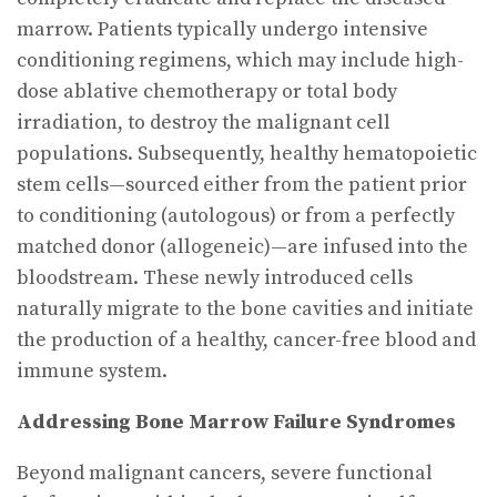
marrow. Patients typically undergo intensive
conditioning regimens, which may include high-
dose ablative chemotherapy or total body
irradiation, to destroy the malignant cell
populations. Subsequently, healthy hematopoietic
stem cells—sourced either from the patient prior
to conditioning (autologous) or from a perfectly
matched donor (allogeneic)—are infused into the
bloodstream. These newly introduced cells
naturally migrate to the bone cavities and initiate
the production of a healthy, cancer-free blood and
immune system.
Addressing Bone Marrow Failure Syndromes
Beyond malignant cancers, severe functional