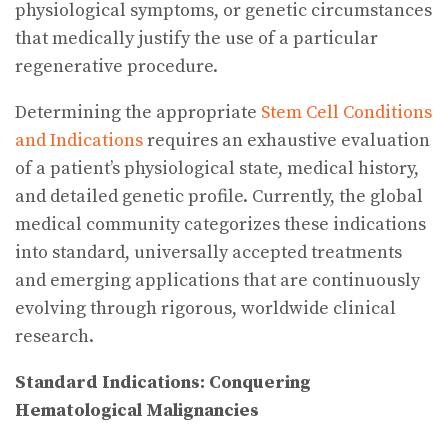
physiological symptoms, or genetic circumstances
that medically justify the use of a particular
regenerative procedure.
Determining the appropriate
Stem Cell Conditions
and Indications
requires an exhaustive evaluation
of a patient’s physiological state, medical history,
and detailed genetic profile. Currently, the global
medical community categorizes these indications
into standard, universally accepted treatments
and emerging applications that are continuously
evolving through rigorous, worldwide clinical
research.
Standard Indications: Conquering
Hematological Malignancies