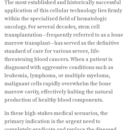
The most established and historically successful
application of this cellular technology lies firmly
within the specialized field of hematologic
oncology. For several decades, stem cell
transplantation—frequently referred to as a bone
marrow transplant—has served as the definitive
standard of care for various severe, life-
threatening blood cancers. When a patient is
diagnosed with aggressive conditions such as
leukemia, lymphoma, or multiple myeloma,
malignant cells rapidly overwhelm the bone
marrow cavity, effectively halting the natural
production of healthy blood components.
In these high-stakes medical scenarios, the
primary indication is the urgent need to
completely eradicate and replace the diseased