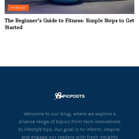
FITNESS
The Beginner’s Guide to Fitness: Simple Steps to Get
Started
Welcome to our blog, where we explore a
diverse range of topics from tech innovations
to lifestyle tips. Our goal is to inform, inspire,
and engage our readers with fresh insights