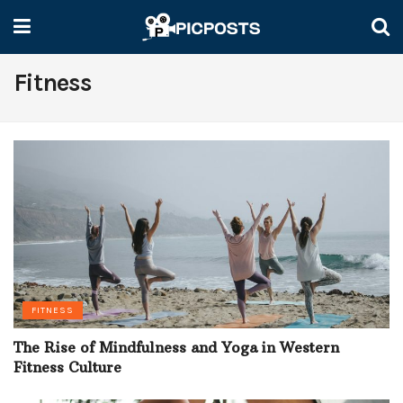
Fitness
FITNESS
The Rise of Mindfulness and Yoga in Western
Fitness Culture