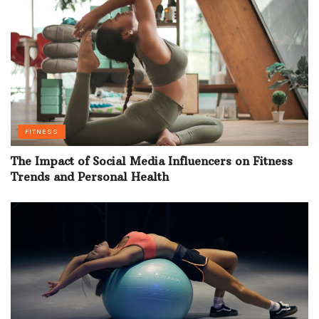
FITNESS
The Impact of Social Media Influencers on Fitness
Trends and Personal Health