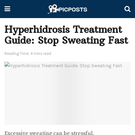
Hyperhidrosis Treatment
Guide: Stop Sweating Fast
Reading Time: 4 mins read
Excessive sweating can be stressful,