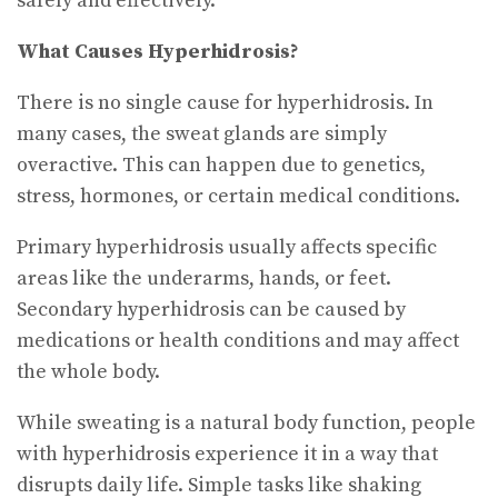
safely and effectively.
What Causes Hyperhidrosis?
There is no single cause for hyperhidrosis. In
many cases, the sweat glands are simply
overactive. This can happen due to genetics,
stress, hormones, or certain medical conditions.
Primary hyperhidrosis usually affects specific
areas like the underarms, hands, or feet.
Secondary hyperhidrosis can be caused by
medications or health conditions and may affect
the whole body.
While sweating is a natural body function, people
with hyperhidrosis experience it in a way that
disrupts daily life. Simple tasks like shaking