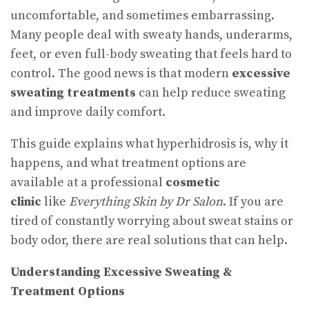
uncomfortable, and sometimes embarrassing.
Many people deal with sweaty hands, underarms,
feet, or even full-body sweating that feels hard to
control. The good news is that modern
excessive
sweating treatments
can help reduce sweating
and improve daily comfort.
This guide explains what hyperhidrosis is, why it
happens, and what treatment options are
available at a professional
cosmetic
clinic
like
Everything Skin by Dr Salon
. If you are
tired of constantly worrying about sweat stains or
body odor, there are real solutions that can help.
Understanding Excessive Sweating &
Treatment Options