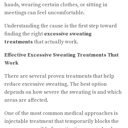
hands, wearing certain clothes, or sitting in
meetings can feel uncomfortable.
Understanding the cause is the first step toward
finding the right
excessive sweating
treatments
that actually work.
Effective Excessive Sweating Treatments That
Work
There are several proven treatments that help
reduce excessive sweating. The best option
depends on how severe the sweating is and which
areas are affected.
One of the most common medical approaches is
injectable treatment that temporarily blocks the