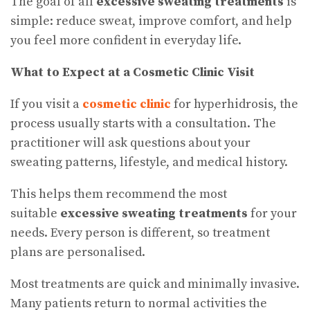
The goal of all
excessive sweating treatments
is
simple: reduce sweat, improve comfort, and help
you feel more confident in everyday life.
What to Expect at a Cosmetic Clinic Visit
If you visit a
cosmetic clinic
for hyperhidrosis, the
process usually starts with a consultation. The
practitioner will ask questions about your
sweating patterns, lifestyle, and medical history.
This helps them recommend the most
suitable
excessive sweating treatments
for your
needs. Every person is different, so treatment
plans are personalised.
Most treatments are quick and minimally invasive.
Many patients return to normal activities the