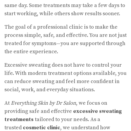
same day. Some treatments may take a few days to
start working, while others show results sooner.
The goal of a professional clinic is to make the
process simple, safe, and effective. You are not just
treated for symptoms—you are supported through
the entire experience.
Excessive sweating does not have to control your
life. With modern treatment options available, you
can reduce sweating and feel more confident in
social, work, and everyday situations.
At
Everything Skin by Dr Salon
, we focus on
providing safe and effective
excessive sweating
treatments
tailored to your needs. As a
trusted
cosmetic clinic
, we understand how