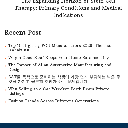
The Expanding Horizon of Stem Cell
Therapy: Primary Conditions and Medical
Indications
Recent Post
Top 10 High-Tg PCB Manufacturers 2026: Thermal
Reliability
Why a Good Roof Keeps Your Home Safe and Dry
The Impact of AI on Automotive Manufacturing and
Design
SAT를 독학으로 준비하는 학생이 가장 먼저 부딪히는 벽은 무
엇을 가지고 공부할 것인가 하는 문제입니다
Why Selling to a Car Wrecker Perth Beats Private
Listings
Fashion Trends Across Different Generations