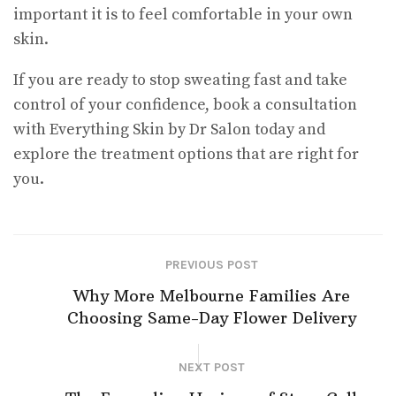
important it is to feel comfortable in your own
skin.
If you are ready to stop sweating fast and take
control of your confidence, book a consultation
with Everything Skin by Dr Salon today and
explore the treatment options that are right for
you.
PREVIOUS POST
Why More Melbourne Families Are
Choosing Same-Day Flower Delivery
NEXT POST