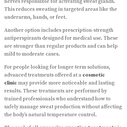
nerves responsible for activating sweat glands.
This reduces sweating in targeted areas like the
underarms, hands, or feet.
Another option includes prescription-strength
antiperspirants designed for medical use. These
are stronger than regular products and can help
mild to moderate cases.
For people looking for longer-term solutions,
advanced treatments offered at a
cosmetic
clinic
may provide more noticeable and lasting
results. These treatments are performed by
trained professionals who understand how to
safely manage sweat production without affecting
the body’s natural temperature control.