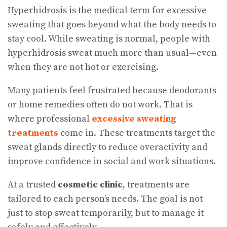
Hyperhidrosis is the medical term for excessive
sweating that goes beyond what the body needs to
stay cool. While sweating is normal, people with
hyperhidrosis sweat much more than usual—even
when they are not hot or exercising.
Many patients feel frustrated because deodorants
or home remedies often do not work. That is
where professional
excessive sweating
treatments
come in. These treatments target the
sweat glands directly to reduce overactivity and
improve confidence in social and work situations.
At a trusted
cosmetic clinic
, treatments are
tailored to each person’s needs. The goal is not
just to stop sweat temporarily, but to manage it