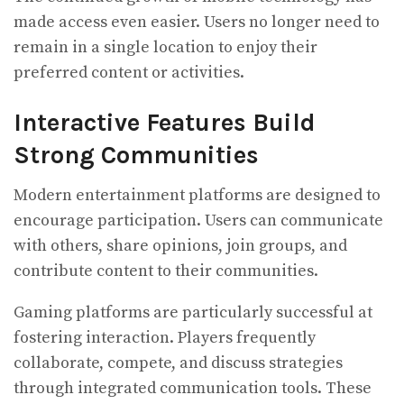
made access even easier. Users no longer need to
remain in a single location to enjoy their
preferred content or activities.
Interactive Features Build
Strong Communities
Modern entertainment platforms are designed to
encourage participation. Users can communicate
with others, share opinions, join groups, and
contribute content to their communities.
Gaming platforms are particularly successful at
fostering interaction. Players frequently
collaborate, compete, and discuss strategies
through integrated communication tools. These