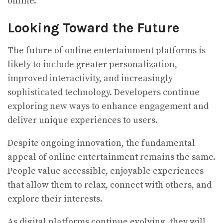
online.
Looking Toward the Future
The future of online entertainment platforms is
likely to include greater personalization,
improved interactivity, and increasingly
sophisticated technology. Developers continue
exploring new ways to enhance engagement and
deliver unique experiences to users.
Despite ongoing innovation, the fundamental
appeal of online entertainment remains the same.
People value accessible, enjoyable experiences
that allow them to relax, connect with others, and
explore their interests.
As digital platforms continue evolving, they will