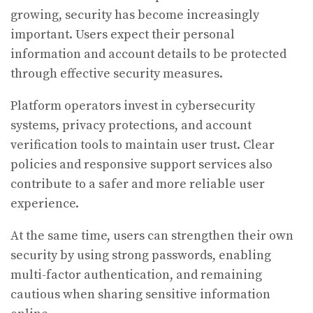
growing, security has become increasingly
important. Users expect their personal
information and account details to be protected
through effective security measures.
Platform operators invest in cybersecurity
systems, privacy protections, and account
verification tools to maintain user trust. Clear
policies and responsive support services also
contribute to a safer and more reliable user
experience.
At the same time, users can strengthen their own
security by using strong passwords, enabling
multi-factor authentication, and remaining
cautious when sharing sensitive information