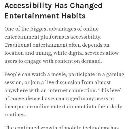
Accessibility Has Changed
Entertainment Habits
One of the biggest advantages of online
entertainment platforms is accessibility.
Traditional entertainment often depends on
location and timing, while digital services allow
users to engage with content on demand.
People can watch a movie, participate in a gaming
session, or join a live discussion from almost
anywhere with an internet connection. This level
of convenience has encouraged many users to
incorporate online entertainment into their daily
routines.
The continued growth of mobile technology has