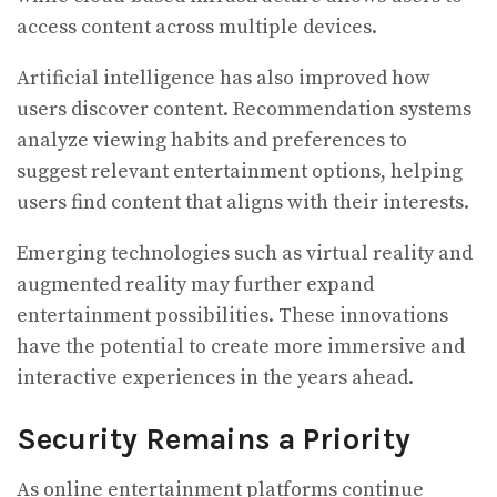
access content across multiple devices.
Artificial intelligence has also improved how
users discover content. Recommendation systems
analyze viewing habits and preferences to
suggest relevant entertainment options, helping
users find content that aligns with their interests.
Emerging technologies such as virtual reality and
augmented reality may further expand
entertainment possibilities. These innovations
have the potential to create more immersive and
interactive experiences in the years ahead.
Security Remains a Priority
As online entertainment platforms continue