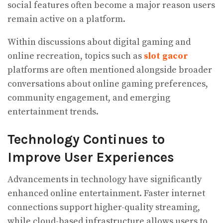
social features often become a major reason users
remain active on a platform.
Within discussions about digital gaming and
online recreation, topics such as
slot gacor
platforms are often mentioned alongside broader
conversations about online gaming preferences,
community engagement, and emerging
entertainment trends.
Technology Continues to
Improve User Experiences
Advancements in technology have significantly
enhanced online entertainment. Faster internet
connections support higher-quality streaming,
while cloud-based infrastructure allows users to