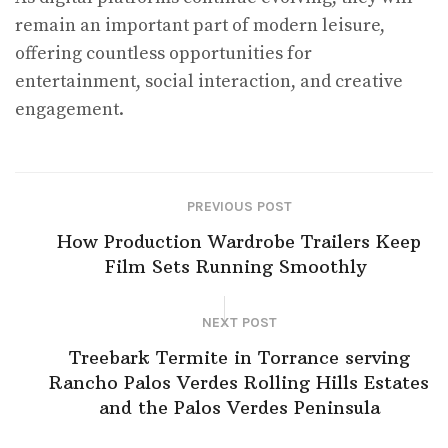
remain an important part of modern leisure,
offering countless opportunities for
entertainment, social interaction, and creative
engagement.
PREVIOUS POST
How Production Wardrobe Trailers Keep
Film Sets Running Smoothly
NEXT POST
Treebark Termite in Torrance serving
Rancho Palos Verdes Rolling Hills Estates
and the Palos Verdes Peninsula