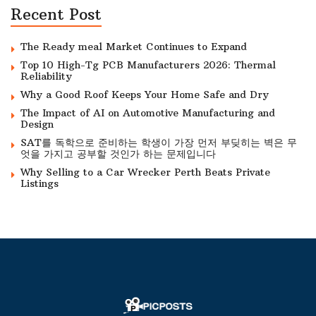
Recent Post
The Ready meal Market Continues to Expand
Top 10 High-Tg PCB Manufacturers 2026: Thermal
Reliability
Why a Good Roof Keeps Your Home Safe and Dry
The Impact of AI on Automotive Manufacturing and
Design
SAT를 독학으로 준비하는 학생이 가장 먼저 부딪히는 벽은 무
엇을 가지고 공부할 것인가 하는 문제입니다
Why Selling to a Car Wrecker Perth Beats Private
Listings