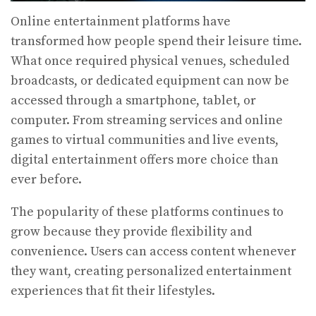
Online entertainment platforms have
transformed how people spend their leisure time.
What once required physical venues, scheduled
broadcasts, or dedicated equipment can now be
accessed through a smartphone, tablet, or
computer. From streaming services and online
games to virtual communities and live events,
digital entertainment offers more choice than
ever before.
The popularity of these platforms continues to
grow because they provide flexibility and
convenience. Users can access content whenever
they want, creating personalized entertainment
experiences that fit their lifestyles.