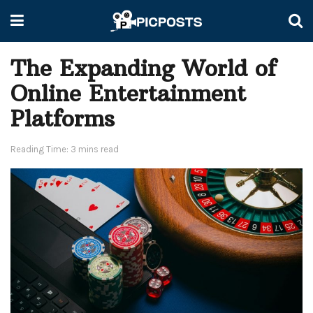
The Expanding World of
Online Entertainment
Platforms
Reading Time: 3 mins read