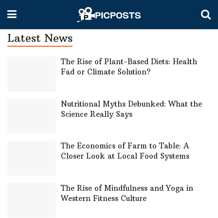
Latest News
The Rise of Plant-Based Diets: Health
Fad or Climate Solution?
Nutritional Myths Debunked: What the
Science Really Says
The Economics of Farm to Table: A
Closer Look at Local Food Systems
The Rise of Mindfulness and Yoga in
Western Fitness Culture