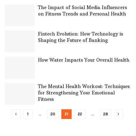
The Impact of Social Media Influencers
on Fitness Trends and Personal Health
Fintech Evolution: How Technology is
Shaping the Future of Banking
How Water Impacts Your Overall Health
The Mental Health Workout: Techniques
for Strengthening Your Emotional
Fitness
1
…
20
21
22
…
28