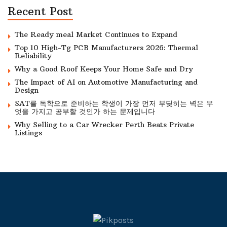
Recent Post
The Ready meal Market Continues to Expand
Top 10 High-Tg PCB Manufacturers 2026: Thermal
Reliability
Why a Good Roof Keeps Your Home Safe and Dry
The Impact of AI on Automotive Manufacturing and
Design
SAT를 독학으로 준비하는 학생이 가장 먼저 부딪히는 벽은 무
엇을 가지고 공부할 것인가 하는 문제입니다
Why Selling to a Car Wrecker Perth Beats Private
Listings