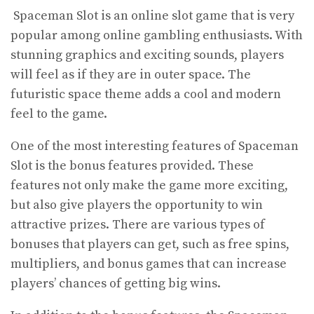
Spaceman Slot is an online slot game that is very
popular among online gambling enthusiasts. With
stunning graphics and exciting sounds, players
will feel as if they are in outer space. The
futuristic space theme adds a cool and modern
feel to the game.
One of the most interesting features of Spaceman
Slot is the bonus features provided. These
features not only make the game more exciting,
but also give players the opportunity to win
attractive prizes. There are various types of
bonuses that players can get, such as free spins,
multipliers, and bonus games that can increase
players’ chances of getting big wins.