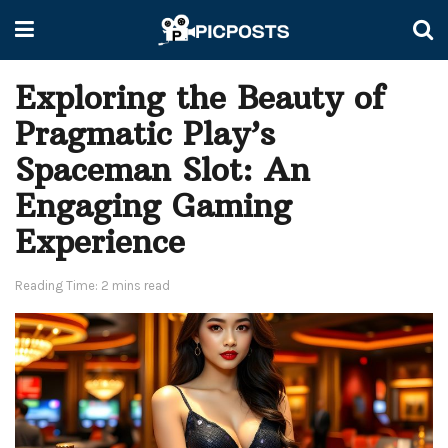
Exploring the Beauty of
Pragmatic Play’s
Spaceman Slot: An
Engaging Gaming
Experience
Reading Time: 2 mins read