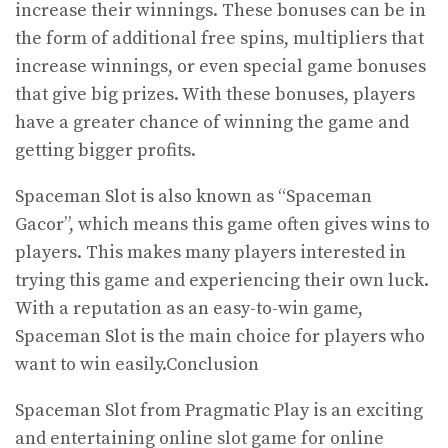
increase their winnings. These bonuses can be in
the form of additional free spins, multipliers that
increase winnings, or even special game bonuses
that give big prizes. With these bonuses, players
have a greater chance of winning the game and
getting bigger profits.
Spaceman Slot is also known as “Spaceman
Gacor”, which means this game often gives wins to
players. This makes many players interested in
trying this game and experiencing their own luck.
With a reputation as an easy-to-win game,
Spaceman Slot is the main choice for players who
want to win easily.Conclusion
Spaceman Slot from Pragmatic Play is an exciting
and entertaining online slot game for online