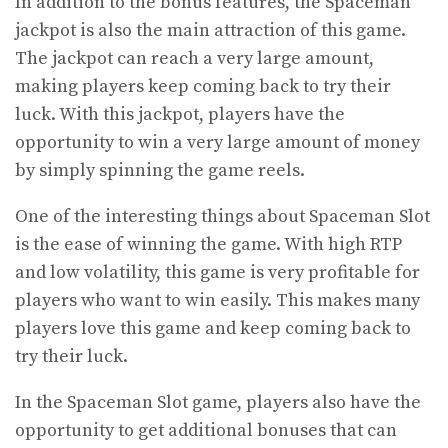
In addition to the bonus features, the Spaceman
jackpot is also the main attraction of this game.
The jackpot can reach a very large amount,
making players keep coming back to try their
luck. With this jackpot, players have the
opportunity to win a very large amount of money
by simply spinning the game reels.
One of the interesting things about Spaceman Slot
is the ease of winning the game. With high RTP
and low volatility, this game is very profitable for
players who want to win easily. This makes many
players love this game and keep coming back to
try their luck.
In the Spaceman Slot game, players also have the
opportunity to get additional bonuses that can