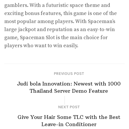
gamblers. With a futuristic space theme and
exciting bonus features, this game is one of the
most popular among players. With Spaceman’s
large jackpot and reputation as an easy-to-win
game, Spaceman Slot is the main choice for
players who want to win easily.
PREVIOUS POST
Judi bola Innovation: Newest with 1000
Thailand Server Demo Feature
NEXT POST
Give Your Hair Some TLC with the Best
Leave-in Conditioner