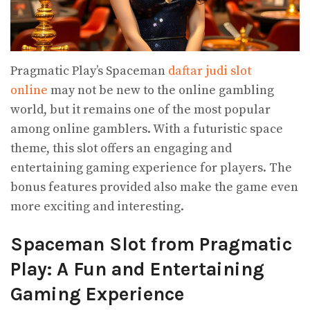
Pragmatic Play’s Spaceman
daftar judi slot
online
may not be new to the online gambling
world, but it remains one of the most popular
among online gamblers. With a futuristic space
theme, this slot offers an engaging and
entertaining gaming experience for players. The
bonus features provided also make the game even
more exciting and interesting.
Spaceman Slot from Pragmatic
Play: A Fun and Entertaining
Gaming Experience