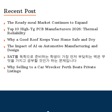
Recent Post
The Ready meal Market Continues to Expand
Top 10 High-Tg PCB Manufacturers 2026: Thermal
Reliability
Why a Good Roof Keeps Your Home Safe and Dry
The Impact of AI on Automotive Manufacturing and
Design
SAT를 독학으로 준비하는 학생이 가장 먼저 부딪히는 벽은 무
엇을 가지고 공부할 것인가 하는 문제입니다
Why Selling to a Car Wrecker Perth Beats Private
Listings