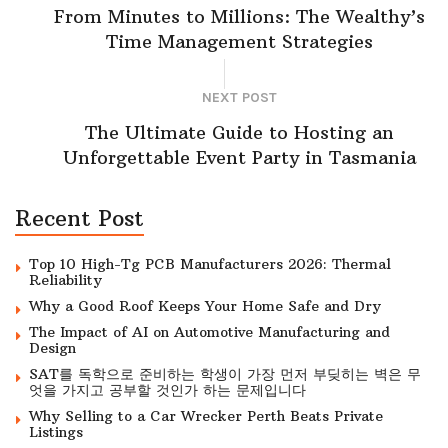
From Minutes to Millions: The Wealthy’s
Time Management Strategies
NEXT POST
The Ultimate Guide to Hosting an
Unforgettable Event Party in Tasmania
Recent Post
Top 10 High-Tg PCB Manufacturers 2026: Thermal
Reliability
Why a Good Roof Keeps Your Home Safe and Dry
The Impact of AI on Automotive Manufacturing and
Design
SAT를 독학으로 준비하는 학생이 가장 먼저 부딪히는 벽은 무
엇을 가지고 공부할 것인가 하는 문제입니다
Why Selling to a Car Wrecker Perth Beats Private
Listings