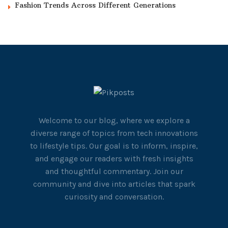
Fashion Trends Across Different Generations
Welcome to our blog, where we explore a
diverse range of topics from tech innovations
to lifestyle tips. Our goal is to inform, inspire,
and engage our readers with fresh insights
and thoughtful commentary. Join our
community and dive into articles that spark
curiosity and conversation.