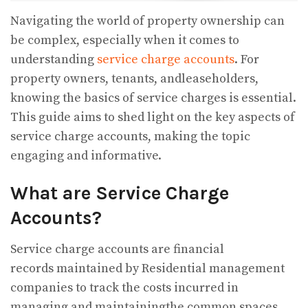
Navigating the world of property ownership can
be complex, especially when it comes to
understanding
service charge accounts
. For
property owners, tenants, andleaseholders,
knowing the basics of service charges is essential.
This guide aims to shed light on the key aspects of
service charge accounts, making the topic
engaging and informative.
What are Service Charge
Accounts?
Service charge accounts are financial
records maintained by Residential management
companies to track the costs incurred in
managing and maintainingthe common spaces