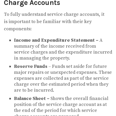
Charge Accounts
To fully understand service charge accounts, it
is important to be familiar with their key
components:
Income and Expenditure Statement –
A
summary of the income received from
service charges and the expenditure incurred
in managing the property.
Reserve Funds
– Funds set aside for future
major repairs or unexpected expenses. These
expenses are collected as part of the service
charge over the estimated period when they
are to be incurred.
Balance Sheet –
Shows the overall financial
position of the service charge account as at
the end of the period for which service