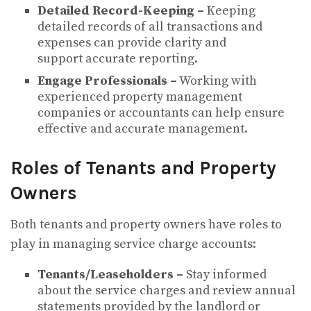
Detailed Record-Keeping –
Keeping
detailed records of all transactions and
expenses can provide clarity and
support accurate reporting.
Engage Professionals –
Working with
experienced property management
companies or accountants can help ensure
effective and accurate management.
Roles of Tenants and Property
Owners
Both tenants and property owners have roles to
play in managing service charge accounts:
Tenants/Leaseholders –
Stay informed
about the service charges and review annual
statements provided by the landlord or