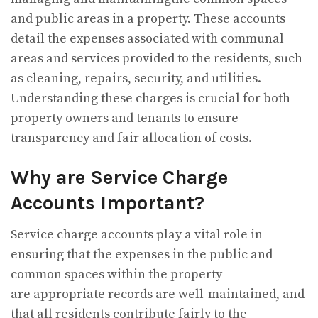
and public areas in a property. These accounts
detail the expenses associated with communal
areas and services provided to the residents, such
as cleaning, repairs, security, and utilities.
Understanding these charges is crucial for both
property owners and tenants to ensure
transparency and fair allocation of costs.
Why are Service Charge
Accounts Important?
Service charge accounts play a vital role in
ensuring that the expenses in the public and
common spaces within the property
are appropriate records are well-maintained, and
that all residents contribute fairly to the