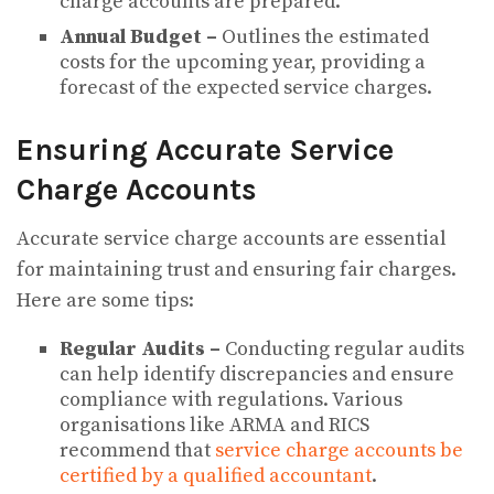
charge accounts are prepared.
Annual Budget –
Outlines the estimated
costs for the upcoming year, providing a
forecast of the expected service charges.
Ensuring Accurate Service
Charge Accounts
Accurate service charge accounts are essential
for maintaining trust and ensuring fair charges.
Here are some tips:
Regular Audits –
Conducting regular audits
can help identify discrepancies and ensure
compliance with regulations. Various
organisations like ARMA and RICS
recommend that
service c
h
a
rge accounts be
certified by a qualified accountant
.