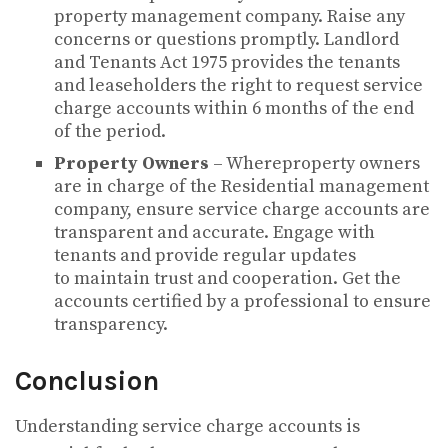
property management company. Raise any
concerns or questions promptly. Landlord
and Tenants Act 1975 provides the tenants
and leaseholders the right to request service
charge accounts within 6 months of the end
of the period.
Property Owners
– Whereproperty owners
are in charge of the Residential management
company, ensure service charge accounts are
transparent and accurate. Engage with
tenants and provide regular updates
to maintain trust and cooperation. Get the
accounts certified by a professional to ensure
transparency.
Conclusion
Understanding service charge accounts is