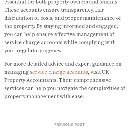
essential for both property owners and tenants.
These accounts ensure transparency, fair
distribution of costs, and proper maintenance of
the property. By staying informed and engaged,
you can help ensure effective management of
service charge accounts while complying with
your regulatory agency.
For more detailed advice and expert guidance on
managing
service charge accounts
, visit UK
Property Accountants. Their comprehensive
services can help you navigate the complexities of
property management with ease.
PREVIOUS POST