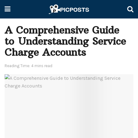
A Comprehensive Guide
to Understanding Service
Charge Accounts
Reading Time: 4 mins read