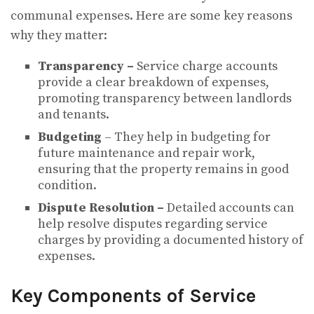
communal expenses. Here are some key reasons
why they matter:
Transparency –
Service charge accounts
provide a clear breakdown of expenses,
promoting transparency between landlords
and tenants.
Budgeting
– They help in budgeting for
future maintenance and repair work,
ensuring that the property remains in good
condition.
Dispute Resolution –
Detailed accounts can
help resolve disputes regarding service
charges by providing a documented history of
expenses.
Key Components of Service