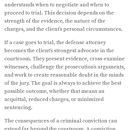
understands when to negotiate and when to
proceed to trial. This decision depends on the
strength of the evidence, the nature of the
charges, and the client’s personal circumstances.
If a case goes to trial, the defense attorney
becomes the client’s strongest advocate in the
courtroom. They present evidence, cross-examine
witnesses, challenge the prosecution’s arguments,
and work to create reasonable doubt in the minds
of the jury. The goal is always to achieve the best
possible outcome, whether that means an
acquittal, reduced charges, or minimized
sentencing.
The consequences of a criminal conviction can
extend far beyond the courtroom. A conviction