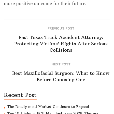
more positive outcome for their future.
PREVIOUS POST
East Texas Truck Accident Attorney:
Protecting Victims’ Rights After Serious
Collisions
NEXT POST
Best Maxillofacial Surgeon: What to Know
Before Choosing One
Recent Post
The Ready meal Market Continues to Expand
Top 10 High-Tg PCB Manufacturers 2026: Thermal