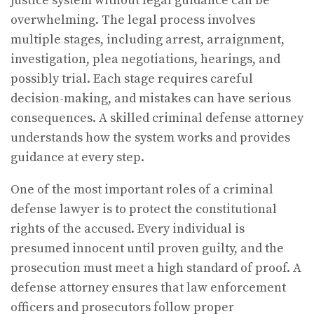
justice system without legal guidance can be
overwhelming. The legal process involves
multiple stages, including arrest, arraignment,
investigation, plea negotiations, hearings, and
possibly trial. Each stage requires careful
decision-making, and mistakes can have serious
consequences. A skilled criminal defense attorney
understands how the system works and provides
guidance at every step.
One of the most important roles of a criminal
defense lawyer is to protect the constitutional
rights of the accused. Every individual is
presumed innocent until proven guilty, and the
prosecution must meet a high standard of proof. A
defense attorney ensures that law enforcement
officers and prosecutors follow proper