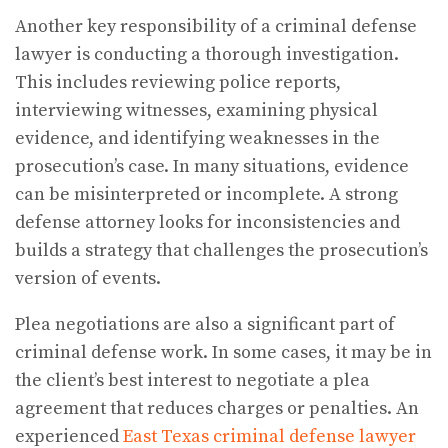
Another key responsibility of a criminal defense
lawyer is conducting a thorough investigation.
This includes reviewing police reports,
interviewing witnesses, examining physical
evidence, and identifying weaknesses in the
prosecution’s case. In many situations, evidence
can be misinterpreted or incomplete. A strong
defense attorney looks for inconsistencies and
builds a strategy that challenges the prosecution’s
version of events.
Plea negotiations are also a significant part of
criminal defense work. In some cases, it may be in
the client’s best interest to negotiate a plea
agreement that reduces charges or penalties. An
experienced
East Texas criminal defense lawyer