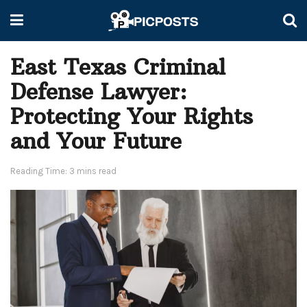
East Texas Criminal
Defense Lawyer:
Protecting Your Rights
and Your Future
Reading Time: 3 mins read