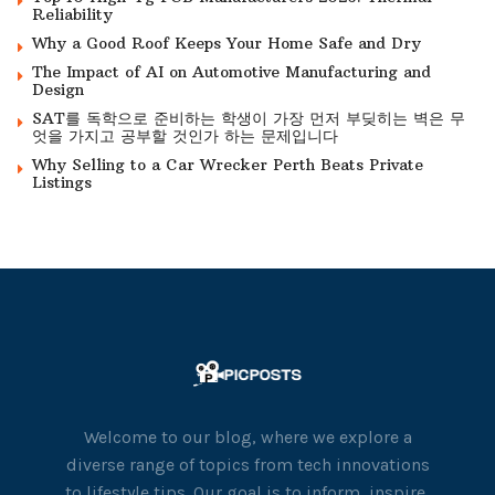
Reliability
Why a Good Roof Keeps Your Home Safe and Dry
The Impact of AI on Automotive Manufacturing and
Design
SAT를 독학으로 준비하는 학생이 가장 먼저 부딪히는 벽은 무
엇을 가지고 공부할 것인가 하는 문제입니다
Why Selling to a Car Wrecker Perth Beats Private
Listings
Welcome to our blog, where we explore a
diverse range of topics from tech innovations
to lifestyle tips. Our goal is to inform, inspire,