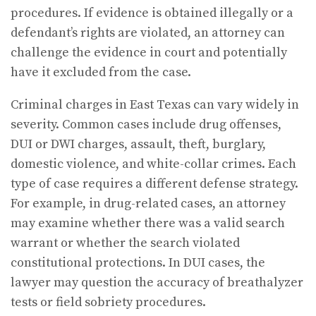
procedures. If evidence is obtained illegally or a
defendant’s rights are violated, an attorney can
challenge the evidence in court and potentially
have it excluded from the case.
Criminal charges in East Texas can vary widely in
severity. Common cases include drug offenses,
DUI or DWI charges, assault, theft, burglary,
domestic violence, and white-collar crimes. Each
type of case requires a different defense strategy.
For example, in drug-related cases, an attorney
may examine whether there was a valid search
warrant or whether the search violated
constitutional protections. In DUI cases, the
lawyer may question the accuracy of breathalyzer
tests or field sobriety procedures.