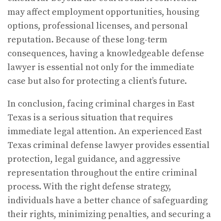
may affect employment opportunities, housing
options, professional licenses, and personal
reputation. Because of these long-term
consequences, having a knowledgeable defense
lawyer is essential not only for the immediate
case but also for protecting a client’s future.
In conclusion, facing criminal charges in East
Texas is a serious situation that requires
immediate legal attention. An experienced East
Texas criminal defense lawyer provides essential
protection, legal guidance, and aggressive
representation throughout the entire criminal
process. With the right defense strategy,
individuals have a better chance of safeguarding
their rights, minimizing penalties, and securing a