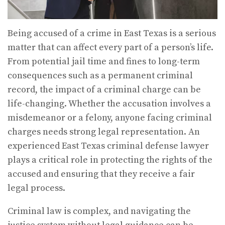
Being accused of a crime in East Texas is a serious
matter that can affect every part of a person’s life.
From potential jail time and fines to long-term
consequences such as a permanent criminal
record, the impact of a criminal charge can be
life-changing. Whether the accusation involves a
misdemeanor or a felony, anyone facing criminal
charges needs strong legal representation. An
experienced East Texas criminal defense lawyer
plays a critical role in protecting the rights of the
accused and ensuring that they receive a fair
legal process.
Criminal law is complex, and navigating the