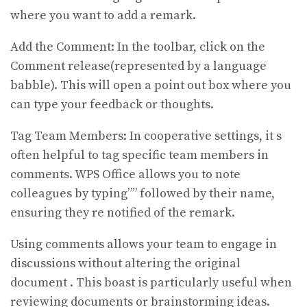
where you want to add a remark.
Add the Comment: In the toolbar, click on the
Comment release(represented by a language
babble). This will open a point out box where you
can type your feedback or thoughts.
Tag Team Members: In cooperative settings, it s
often helpful to tag specific team members in
comments. WPS Office allows you to note
colleagues by typing”” followed by their name,
ensuring they re notified of the remark.
Using comments allows your team to engage in
discussions without altering the original
document . This boast is particularly useful when
reviewing documents or brainstorming ideas.