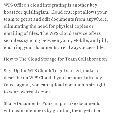
WPS Office s cloud integrating is another key
boast for quislingism. Cloud entrepot allows your
team to get at and edit documents from anywhere,
eliminating the need for physical copies or
emailing of files. The WPS Cloud service offers
seamless syncing between your , Mobile, and pill ,
ensuring your documents are always accessible.
How to Use Cloud Storage for Team Collaboration
Sign Up for WPS Cloud: To get started, make an
describe on WPS Cloud if you harbour t already.
Once sign in, you can upload documents straight
to your overcast depot.
Share Documents: You can partake documents
with team members by granting them get at or