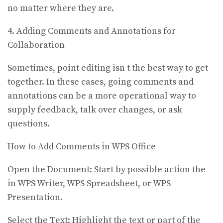
no matter where they are.
4. Adding Comments and Annotations for
Collaboration
Sometimes, point editing isn t the best way to get
together. In these cases, going comments and
annotations can be a more operational way to
supply feedback, talk over changes, or ask
questions.
How to Add Comments in WPS Office
Open the Document: Start by possible action the
in WPS Writer, WPS Spreadsheet, or WPS
Presentation.
Select the Text: Highlight the text or part of the