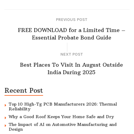
PREVIOUS POST
FREE DOWNLOAD for a Limited Time –
Essential Probate Bond Guide
NEXT POST
Best Places To Visit In August Outside
India During 2025
Recent Post
Top 10 High-Tg PCB Manufacturers 2026: Thermal
Reliability
Why a Good Roof Keeps Your Home Safe and Dry
The Impact of AI on Automotive Manufacturing and
Design