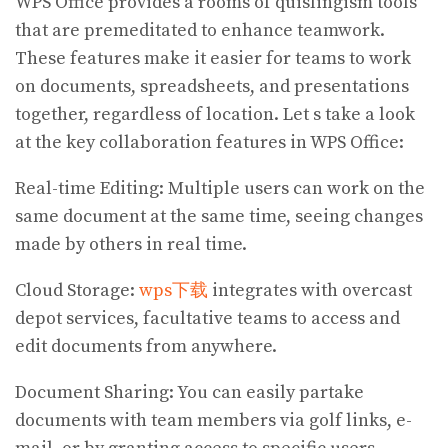
WPS Office provides a rooms of quislingism tools
that are premeditated to enhance teamwork.
These features make it easier for teams to work
on documents, spreadsheets, and presentations
together, regardless of location. Let s take a look
at the key collaboration features in WPS Office:
Real-time Editing: Multiple users can work on the
same document at the same time, seeing changes
made by others in real time.
Cloud Storage:
wps下载
integrates with overcast
depot services, facultative teams to access and
edit documents from anywhere.
Document Sharing: You can easily partake
documents with team members via golf links, e-