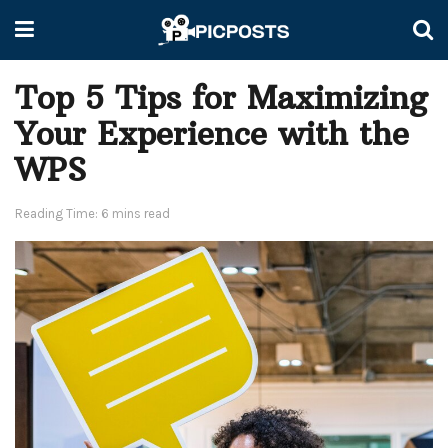
Top 5 Tips for Maximizing
Your Experience with the
WPS
Reading Time: 6 mins read