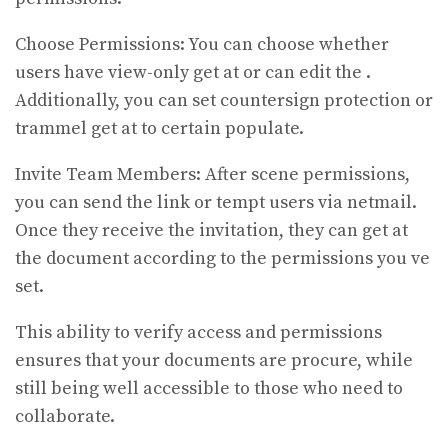
Choose Permissions: You can choose whether
users have view-only get at or can edit the .
Additionally, you can set countersign protection or
trammel get at to certain populate.
Invite Team Members: After scene permissions,
you can send the link or tempt users via netmail.
Once they receive the invitation, they can get at
the document according to the permissions you ve
set.
This ability to verify access and permissions
ensures that your documents are procure, while
still being well accessible to those who need to
collaborate.