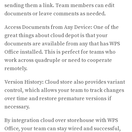
sending them a link. Team members can edit
documents or leave comments as needed.
Access Documents from Any Device: One of the
great things about cloud depot is that your
documents are available from any that has WPS
Office installed. This is perfect for teams who
work across quadruple or need to cooperate
remotely.
Version History: Cloud store also provides variant
control, which allows your team to track changes
over time and restore premature versions if
necessary.
By integration cloud over storehouse with WPS
Office, your team can stay wired and successful,