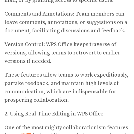
mail, or by granting access to specific users.
Comments and Annotations: Team members can
leave comments, annotations, or suggestions on a
document, facilitating discussions and feedback.
Version Control: WPS Office keeps traverse of
versions, allowing teams to retrovert to earlier
versions if needed.
These features allow teams to work expeditiously,
partake feedback, and maintain high levels of
communication, which are indispensable for
prospering collaboration.
2. Using Real-Time Editing in WPS Office
One of the most mighty collaborationism features