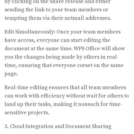
by clicking on the Share release and either
sending the link to your team members or
tempting them via their netmail addresses.
Edit Simultaneously: Once your team members
have access, everyone can start editing the
document at the same time. WPS Office will show
you the changes being made by others in real
time, ensuring that everyone corset on the same
page.
Real-time editing ensures that all team members
can work with efficiency without wait for others to
land up their tasks, making it nonsuch for time-
sensitive projects.
3. Cloud Integration and Document Sharing