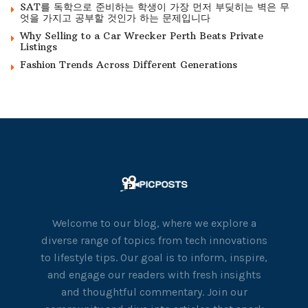
SAT를 독학으로 준비하는 학생이 가장 먼저 부딪히는 벽은 무
엇을 가지고 공부할 것인가 하는 문제입니다
Why Selling to a Car Wrecker Perth Beats Private
Listings
Fashion Trends Across Different Generations
Welcome to our blog, where we explore a
diverse range of topics from tech innovations
to lifestyle tips. Our goal is to inform, inspire,
and engage our readers with fresh insights
and thoughtful commentary. Join our