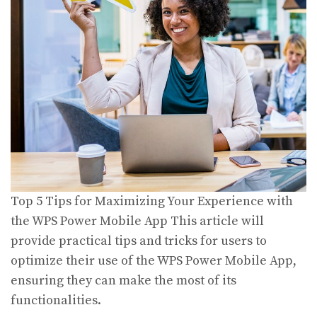
Top 5 Tips for Maximizing Your Experience with
the WPS Power Mobile App This article will
provide practical tips and tricks for users to
optimize their use of the WPS Power Mobile App,
ensuring they can make the most of its
functionalities.