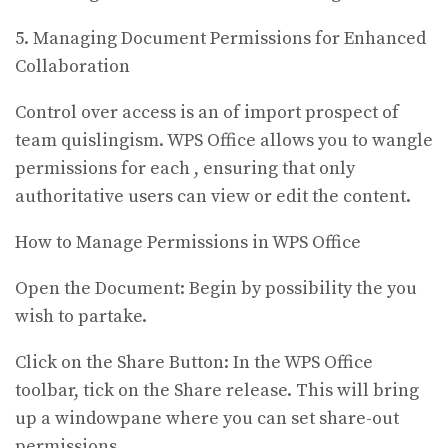
5. Managing Document Permissions for Enhanced
Collaboration
Control over access is an of import prospect of
team quislingism. WPS Office allows you to wangle
permissions for each , ensuring that only
authoritative users can view or edit the content.
How to Manage Permissions in WPS Office
Open the Document: Begin by possibility the you
wish to partake.
Click on the Share Button: In the WPS Office
toolbar, tick on the Share release. This will bring
up a windowpane where you can set share-out
permissions.