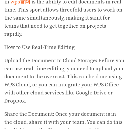
in
wps官网
is the ability to edit documents in real
time. This sport allows threefold users to work on
the same simultaneously, making it saint for
teams that need to get together on projects
rapidly.
How to Use Real-Time Editing
Upload the Document to Cloud Storage: Before you
can use real-time editing, you need to upload your
document to the overcast. This can be done using
WPS Cloud, or you can integrate your WPS Office
with other cloud services like Google Drive or
Dropbox.
Share the Document: Once your document is in
the cloud, share it with your team. You can do this