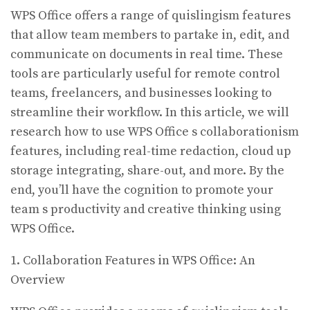
WPS Office offers a range of quislingism features
that allow team members to partake in, edit, and
communicate on documents in real time. These
tools are particularly useful for remote control
teams, freelancers, and businesses looking to
streamline their workflow. In this article, we will
research how to use WPS Office s collaborationism
features, including real-time redaction, cloud up
storage integrating, share-out, and more. By the
end, you’ll have the cognition to promote your
team s productivity and creative thinking using
WPS Office.
1. Collaboration Features in WPS Office: An
Overview