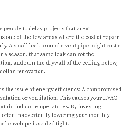
 people to delay projects that aren’t
is one of the few areas where the cost of repair
ly. A small leak around a vent pipe might cost a
for a season, that same leak can rot the
ion, and ruin the drywall of the ceiling below,
-dollar renovation.
is the issue of energy efficiency. A compromised
sulation or ventilation. This causes your HVAC
intain indoor temperatures. By investing
e often inadvertently lowering your monthly
mal envelope is sealed tight.