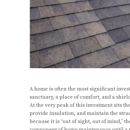
A home is often the most significant inves
sanctuary, a place of comfort, and a shie
At the very peak of this investment sits t
provide insulation, and maintain the struc
because it is “out of sight, out of mind,” 
component of home maintenance until a vi