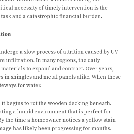
itical necessity of timely intervention is the
ask and a catastrophic financial burden.
tion
 undergo a slow process of attrition caused by UV
 infiltration. In many regions, the daily
 materials to expand and contract. Over years,
es in shingles and metal panels alike. When these
teways for water.
 it begins to rot the wooden decking beneath.
ting a humid environment that is perfect for
y the time a homeowner notices a yellow stain
amage has likely been progressing for months.