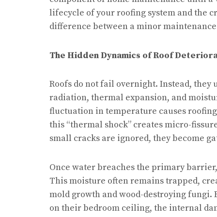
lifecycle of your roofing system and the cr
difference between a minor maintenance t
The Hidden Dynamics of Roof Deteriora
Roofs do not fail overnight. Instead, they
radiation, thermal expansion, and moisture
fluctuation in temperature causes roofing
this “thermal shock” creates micro-fissur
small cracks are ignored, they become ga
Once water breaches the primary barrier,
This moisture often remains trapped, crea
mold growth and wood-destroying fungi. B
on their bedroom ceiling, the internal d