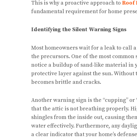
This is why a proactive approach to
Roof 
fundamental requirement for home prese
Identifying the Silent Warning Signs
Most homeowners wait for a leak to call a
the precursors. One of the most common sig
notice a buildup of sand-like material in 
protective layer against the sun. Without 
becomes brittle and cracks.
Another warning sign is the “cupping” or “
that the attic is not breathing properly. H
shingles from the inside out, causing them
water effectively. Furthermore, any dayligh
a clear indicator that your home’s defen