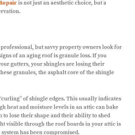
Repair
is not just an aesthetic choice, but a
rvation.
 professional, but savvy property owners look for
ns of an aging roof is granule loss. If you
your gutters, your shingles are losing their
these granules, the asphalt core of the shingle
curling” of shingle edges. This usually indicates
igh heat and moisture levels in an attic can bake
 to lose their shape and their ability to shed
t visible through the roof boards in your attic is
se system has been compromised.