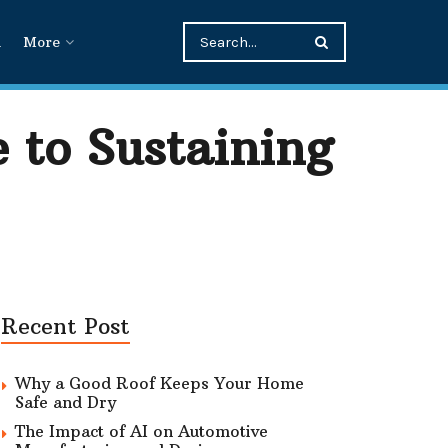
n
More
 to Sustaining
Recent Post
Why a Good Roof Keeps Your Home
Safe and Dry
The Impact of AI on Automotive