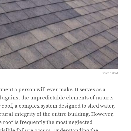
Screenshot
tment a person will ever make. It serves as a
ld against the unpredictable elements of nature.
he roof, a complex system designed to shed water,
tural integrity of the entire building. However,
the roof is frequently the most neglected
sible failure occurs. Understanding the