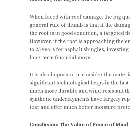
When faced with roof damage, the big ques
general rule of thumb is that if the damage
the roof is in good condition, a targeted fi
However, if the roof is approaching the en
to 25 years for asphalt shingles, investing
long-term financial move.
It is also important to consider the mater
significant technological leaps in the las
much more durable and wind-resistant than
synthetic underlayments have largely repl
tear and offer much better moisture prote
Conclusion: The Value of Peace of Mind