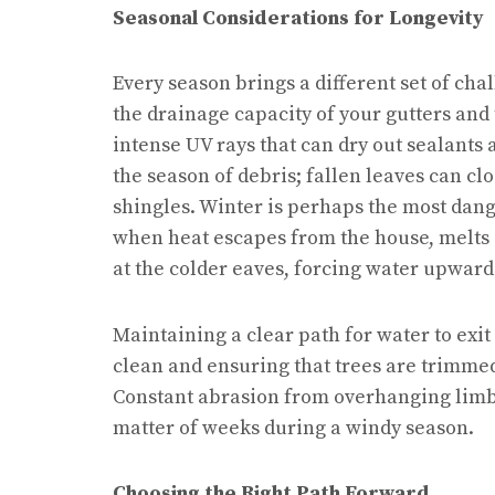
Seasonal Considerations for Longevity
Every season brings a different set of chal
the drainage capacity of your gutters and
intense UV rays that can dry out sealants
the season of debris; fallen leaves can cl
shingles. Winter is perhaps the most dan
when heat escapes from the house, melts 
at the colder eaves, forcing water upward
Maintaining a clear path for water to exit
clean and ensuring that trees are trimmed
Constant abrasion from overhanging limbs 
matter of weeks during a windy season.
Choosing the Right Path Forward