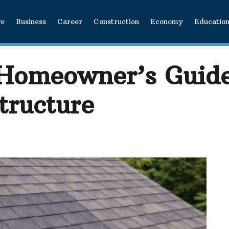
ve
Business
Career
Construction
Economy
Educatio
 Homeowner’s Guide
tructure