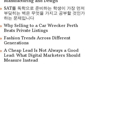
Manufacturing and Design
SAT를 독학으로 준비하는 학생이 가장 먼저
부딪히는 벽은 무엇을 가지고 공부할 것인가
하는 문제입니다
Why Selling to a Car Wrecker Perth
Beats Private Listings
Fashion Trends Across Different
Generations
A Cheap Lead Is Not Always a Good
Lead: What Digital Marketers Should
Measure Instead