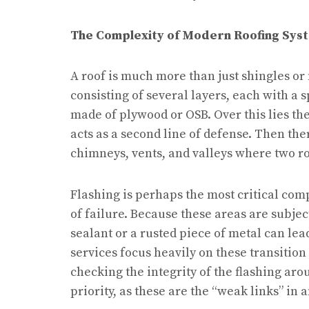
The Complexity of Modern Roofing Sys
A roof is much more than just shingles or 
consisting of several layers, each with a sp
made of plywood or OSB. Over this lies th
acts as a second line of defense. Then ther
chimneys, vents, and valleys where two r
Flashing is perhaps the most critical co
of failure. Because these areas are subjec
sealant or a rusted piece of metal can lead
services focus heavily on these transitio
checking the integrity of the flashing aro
priority, as these are the “weak links” in a