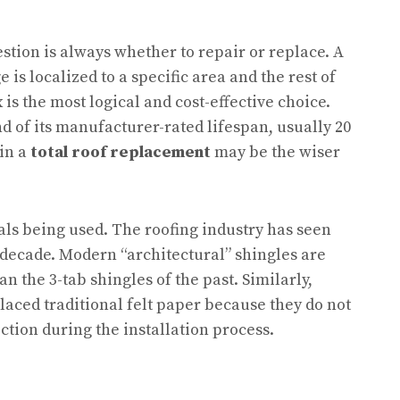
tion is always whether to repair or replace. A
 is localized to a specific area and the rest of
x is the most logical and cost-effective choice.
d of its manufacturer-rated lifespan, usually 20
 in a
total roof replacement
may be the wiser
ials being used. The roofing industry has seen
t decade. Modern “architectural” shingles are
 the 3-tab shingles of the past. Similarly,
aced traditional felt paper because they do not
ction during the installation process.