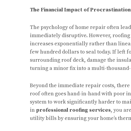
The Financial Impact of Procrastination
The psychology of home repair often leads
immediately disruptive. However, roofing 
increases exponentially rather than linear
few hundred dollars to seal today. If left 
surrounding roof deck, damage the insulat
turning a minor fix into a multi-thousand
Beyond the immediate repair costs, there 
roof often goes hand-in-hand with poor in
system to work significantly harder to ma
in
professional roofing services
, you ar
utility bills by ensuring your home’s ther