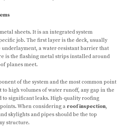
tems
metal sheets. It is an integrated system
ecific job. The first layer is the deck, usually
e underlayment, a water-resistant barrier that
e is the flashing metal strips installed around
oof planes meet.
mponent of the system and the most common point
t to high volumes of water runoff, any gap in the
 to significant leaks. High-quality roofing
n points. When considering a
roof inspection
,
und skylights and pipes should be the top
ny structure.