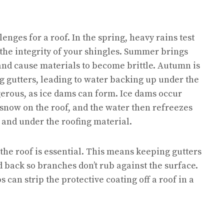
lenges for a roof. In the spring, heavy rains test
 the integrity of your shingles. Summer brings
 and cause materials to become brittle. Autumn is
og gutters, leading to water backing up under the
gerous, as ice dams can form. Ice dams occur
snow on the roof, and the water then refreezes
 and under the roofing material.
 the roof is essential. This means keeping gutters
 back so branches don’t rub against the surface.
can strip the protective coating off a roof in a