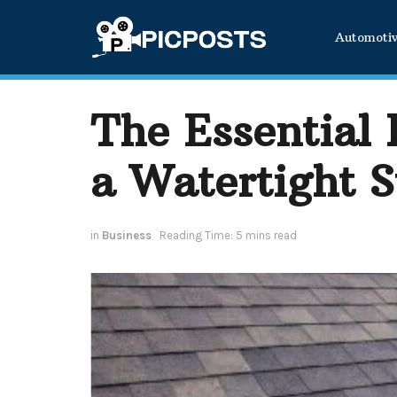
Automoti
The Essential
a Watertight S
in
Business
Reading Time: 5 mins read