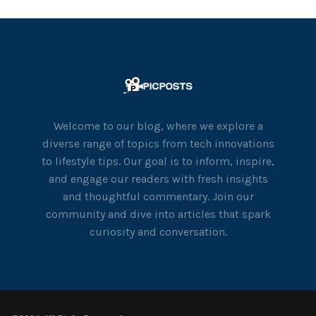
Welcome to our blog, where we explore a
diverse range of topics from tech innovations
to lifestyle tips. Our goal is to inform, inspire,
and engage our readers with fresh insights
and thoughtful commentary. Join our
community and dive into articles that spark
curiosity and conversation.