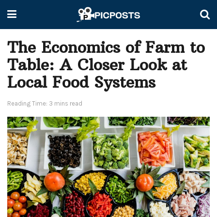
The Economics of Farm to
Table: A Closer Look at
Local Food Systems
Reading Time: 3 mins read