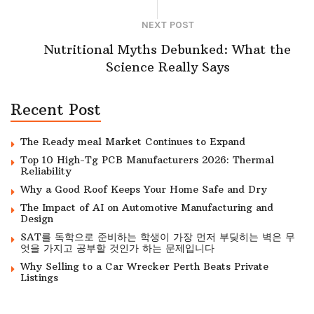
NEXT POST
Nutritional Myths Debunked: What the
Science Really Says
Recent Post
The Ready meal Market Continues to Expand
Top 10 High-Tg PCB Manufacturers 2026: Thermal
Reliability
Why a Good Roof Keeps Your Home Safe and Dry
The Impact of AI on Automotive Manufacturing and
Design
SAT를 독학으로 준비하는 학생이 가장 먼저 부딪히는 벽은 무
엇을 가지고 공부할 것인가 하는 문제입니다
Why Selling to a Car Wrecker Perth Beats Private
Listings