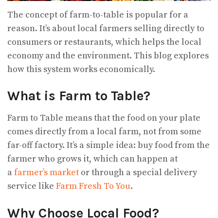
The concept of farm-to-table is popular for a
reason. It’s about local farmers selling directly to
consumers or restaurants, which helps the local
economy and the environment. This blog explores
how this system works economically.
What is Farm to Table?
Farm to Table means that the food on your plate
comes directly from a local farm, not from some
far-off factory. It’s a simple idea: buy food from the
farmer who grows it, which can happen at
a
farmer’s market
or through a special delivery
service like
Farm Fresh To You
.
Why Choose Local Food?