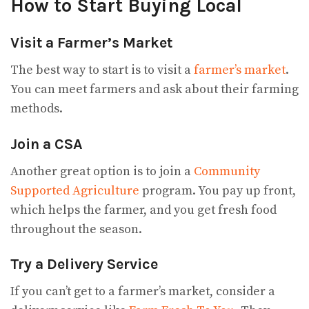
How to Start Buying Local
Visit a Farmer’s Market
The best way to start is to visit a
farmer’s market
.
You can meet farmers and ask about their farming
methods.
Join a CSA
Another great option is to join a
Community
Supported Agriculture
program. You pay up front,
which helps the farmer, and you get fresh food
throughout the season.
Try a Delivery Service
If you can’t get to a farmer’s market, consider a