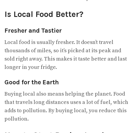
Is Local Food Better?
Fresher and Tastier
Local food is usually fresher. It doesn’t travel
thousands of miles, so it’s picked at its peak and
sold right away. This makes it taste better and last
longer in your fridge.
Good for the Earth
Buying local also means helping the planet. Food
that travels long distances uses a lot of fuel, which
adds to pollution. By buying local, you reduce this
pollution.