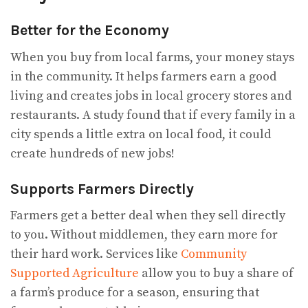
Better for the Economy
When you buy from local farms, your money stays
in the community. It helps farmers earn a good
living and creates jobs in local grocery stores and
restaurants. A study found that if every family in a
city spends a little extra on local food, it could
create hundreds of new jobs!
Supports Farmers Directly
Farmers get a better deal when they sell directly
to you. Without middlemen, they earn more for
their hard work. Services like
Community
Supported Agriculture
allow you to buy a share of
a farm’s produce for a season, ensuring that