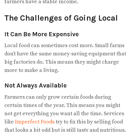
farmers have a stable income.
The Challenges of Going Local
It Can Be More Expensive
Local food can sometimes cost more. Small farms
don’t have the same money-saving equipment that
big factories do. This means they might charge
more to make a living.
Not Always Available
Farmers can only grow certain foods during
certain times of the year. This means you might
not get everything you want all the time. Services
like
Imperfect Foods
try to fix this by selling food
that looks a bit odd but is still tasty and nutritious.