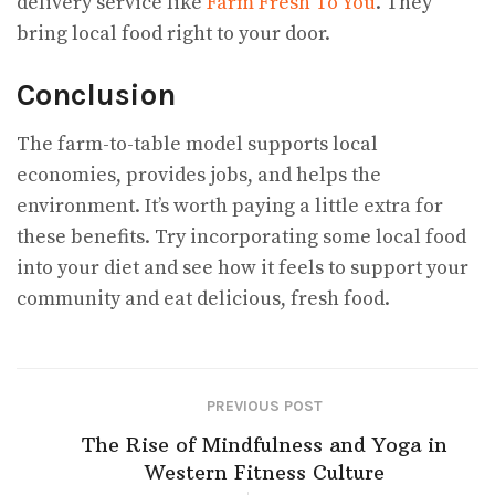
delivery service like
Farm Fresh To You
. They
bring local food right to your door.
Conclusion
The farm-to-table model supports local
economies, provides jobs, and helps the
environment. It’s worth paying a little extra for
these benefits. Try incorporating some local food
into your diet and see how it feels to support your
community and eat delicious, fresh food.
PREVIOUS POST
The Rise of Mindfulness and Yoga in
Western Fitness Culture