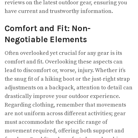
reviews on the latest outdoor gear, ensuring you
have current and trustworthy information.
Comfort and Fit: Non-
Negotiable Elements
Often overlooked yet crucial for any gear is its
comfort and fit. Overlooking these aspects can
lead to discomfort or, worse, injury. Whether it’s
the snug fit of a hiking boot or the just-right strap
adjustments on a backpack, attention to detail can
drastically improve your outdoor experience.
Regarding clothing, remember that movements
are not uniform across different activities; gear
must accommodate the specific range of
movement required, offering both support and