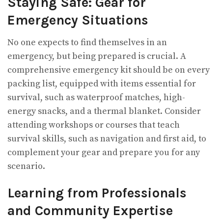
Staying Safe: Gear for
Emergency Situations
No one expects to find themselves in an
emergency, but being prepared is crucial. A
comprehensive emergency kit should be on every
packing list, equipped with items essential for
survival, such as waterproof matches, high-
energy snacks, and a thermal blanket. Consider
attending workshops or courses that teach
survival skills, such as navigation and first aid, to
complement your gear and prepare you for any
scenario.
Learning from Professionals
and Community Expertise