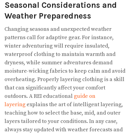
Seasonal Considerations and
Weather Preparedness
Changing seasons and unexpected weather
patterns call for adaptive gear. For instance,
winter adventuring will require insulated,
waterproof clothing to maintain warmth and
dryness, while summer adventures demand
moisture-wicking fabrics to keep calm and avoid
overheating. Properly layering clothing is a skill
that can significantly affect your comfort
outdoors. A REI educational
guide on
layering
explains the art of intelligent layering,
teaching how to select the base, mid, and outer
layers tailored to your conditions. In any case,
always stay updated with weather forecasts and