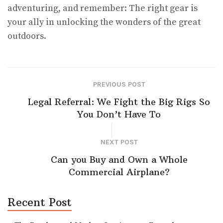
adventuring, and remember: The right gear is
your ally in unlocking the wonders of the great
outdoors.
PREVIOUS POST
Legal Referral: We Fight the Big Rigs So
You Don’t Have To
NEXT POST
Can you Buy and Own a Whole
Commercial Airplane?
Recent Post