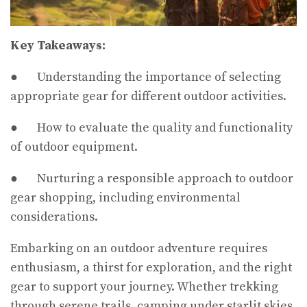
Key Takeaways:
● Understanding the importance of selecting
appropriate gear for different outdoor activities.
● How to evaluate the quality and functionality
of outdoor equipment.
● Nurturing a responsible approach to outdoor
gear shopping, including environmental
considerations.
Embarking on an outdoor adventure requires
enthusiasm, a thirst for exploration, and the right
gear to support your journey. Whether trekking
through serene trails, camping under starlit skies,