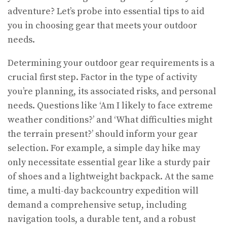
adventure? Let’s probe into essential tips to aid
you in choosing gear that meets your outdoor
needs.
Determining your outdoor gear requirements is a
crucial first step. Factor in the type of activity
you’re planning, its associated risks, and personal
needs. Questions like ‘Am I likely to face extreme
weather conditions?’ and ‘What difficulties might
the terrain present?’ should inform your gear
selection. For example, a simple day hike may
only necessitate essential gear like a sturdy pair
of shoes and a lightweight backpack. At the same
time, a multi-day backcountry expedition will
demand a comprehensive setup, including
navigation tools, a durable tent, and a robust