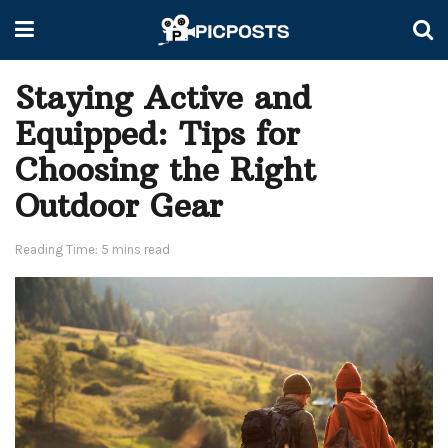
Staying Active and
Equipped: Tips for
Choosing the Right
Outdoor Gear
Reading Time: 5 mins read