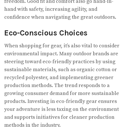
freedom. Good fit and comfort also go hand-in-
hand with safety, increasing agility, and
confidence when navigating the great outdoors.
Eco-Conscious Choices
When shopping for gear, it’s also vital to consider
environmental impact. Many outdoor brands are
steering toward eco-friendly practices by using
sustainable materials, such as organic cotton or
recycled polyester, and implementing greener
production methods. The trend responds to a
growing consumer demand for more sustainable
products. Investing in eco-friendly gear ensures
your adventure is less taxing on the environment
and supports initiatives for cleaner production
methods in the industry.