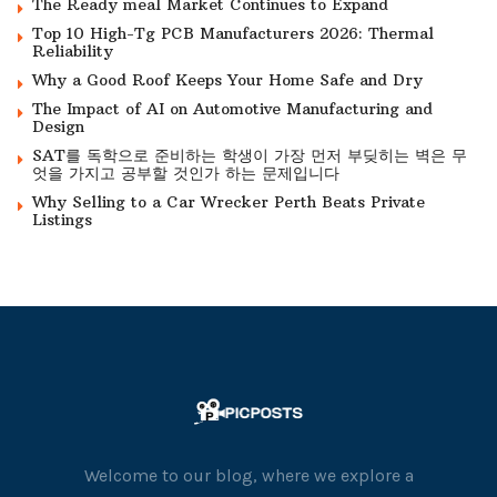
The Ready meal Market Continues to Expand
Top 10 High-Tg PCB Manufacturers 2026: Thermal
Reliability
Why a Good Roof Keeps Your Home Safe and Dry
The Impact of AI on Automotive Manufacturing and
Design
SAT를 독학으로 준비하는 학생이 가장 먼저 부딪히는 벽은 무
엇을 가지고 공부할 것인가 하는 문제입니다
Why Selling to a Car Wrecker Perth Beats Private
Listings
Welcome to our blog, where we explore a