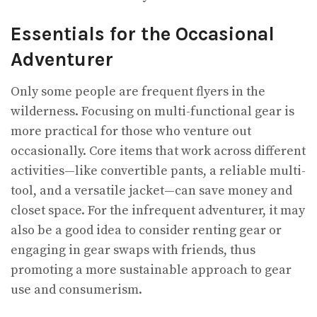
Essentials for the Occasional
Adventurer
Only some people are frequent flyers in the
wilderness. Focusing on multi-functional gear is
more practical for those who venture out
occasionally. Core items that work across different
activities—like convertible pants, a reliable multi-
tool, and a versatile jacket—can save money and
closet space. For the infrequent adventurer, it may
also be a good idea to consider renting gear or
engaging in gear swaps with friends, thus
promoting a more sustainable approach to gear
use and consumerism.