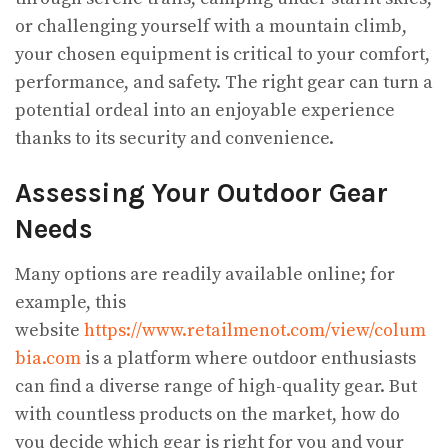
or challenging yourself with a mountain climb,
your chosen equipment is critical to your comfort,
performance, and safety. The right gear can turn a
potential ordeal into an enjoyable experience
thanks to its security and convenience.
Assessing Your Outdoor Gear
Needs
Many options are readily available online; for
example, this
website
https://www.retailmenot.com/view/colum
bia.com
is a platform where outdoor enthusiasts
can find a diverse range of high-quality gear. But
with countless products on the market, how do
you decide which gear is right for you and your