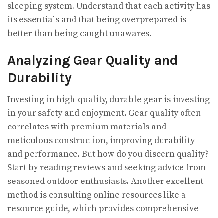
sleeping system. Understand that each activity has
its essentials and that being overprepared is
better than being caught unawares.
Analyzing Gear Quality and
Durability
Investing in high-quality, durable gear is investing
in your safety and enjoyment. Gear quality often
correlates with premium materials and
meticulous construction, improving durability
and performance. But how do you discern quality?
Start by reading reviews and seeking advice from
seasoned outdoor enthusiasts. Another excellent
method is consulting online resources like a
resource guide, which provides comprehensive