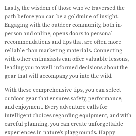
Lastly, the wisdom of those who’ve traversed the
path before you can be a goldmine of insight.
Engaging with the outdoor community, both in-
person and online, opens doors to personal
recommendations and tips that are often more
reliable than marketing materials. Connecting
with other enthusiasts can offer valuable lessons,
leading you to well-informed decisions about the
gear that will accompany you into the wild.
With these comprehensive tips, you can select
outdoor gear that ensures safety, performance,
and enjoyment. Every adventure calls for
intelligent choices regarding equipment, and with
careful planning, you can create unforgettable
experiences in nature’s playgrounds. Happy