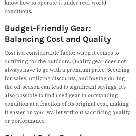
know how to operate it under real-world
conditions.
Budget-Friendly Gear:
Balancing Cost and Quality
Cost is a considerable factor when it comes to
outfitting for the outdoors. Quality gear does not
always have to go with a premium price. Scouring
for sales, utilizing discounts, and buying during
the off-season can lead to significant savings. It’s
also possible to find used gear in outstanding
condition at a fraction of its original cost, making
it easier on your wallet without sacrificing quality
or performance.