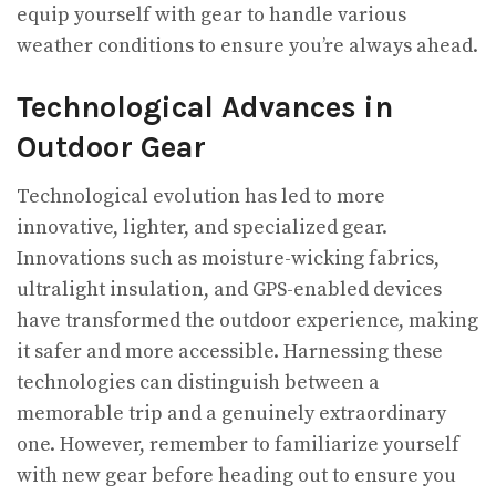
equip yourself with gear to handle various
weather conditions to ensure you’re always ahead.
Technological Advances in
Outdoor Gear
Technological evolution has led to more
innovative, lighter, and specialized gear.
Innovations such as moisture-wicking fabrics,
ultralight insulation, and GPS-enabled devices
have transformed the outdoor experience, making
it safer and more accessible. Harnessing these
technologies can distinguish between a
memorable trip and a genuinely extraordinary
one. However, remember to familiarize yourself
with new gear before heading out to ensure you