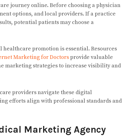
care journey online. Before choosing a physician
ment options, and local providers. If a practice
ults, potential patients may choose a
l healthcare promotion is essential. Resources
rnet Marketing for Doctors
provide valuable
e marketing strategies to increase visibility and
are providers navigate these digital
ng efforts align with professional standards and
edical Marketing Agency