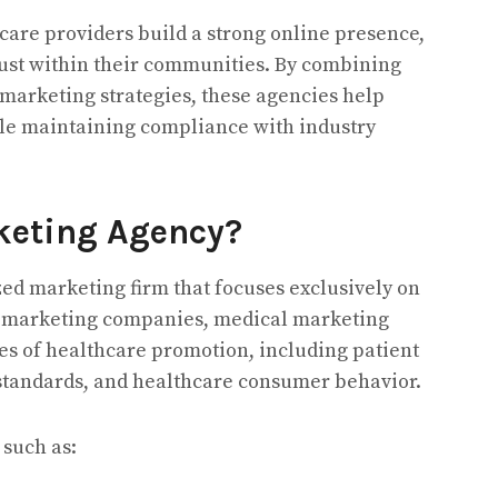
are providers build a strong online presence,
trust within their communities. By combining
marketing strategies, these agencies help
ile maintaining compliance with industry
keting Agency?
ed marketing firm that focuses exclusively on
l marketing companies, medical marketing
s of healthcare promotion, including patient
 standards, and healthcare consumer behavior.
 such as: