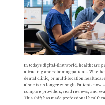
In today’s digital-first world, healthcare
attracting and retaining patients. Whether
dental clinic, or multi-location healthca
alone is no longer enough. Patients now s
compare providers, read reviews, and ev
This shift has made professional healthc