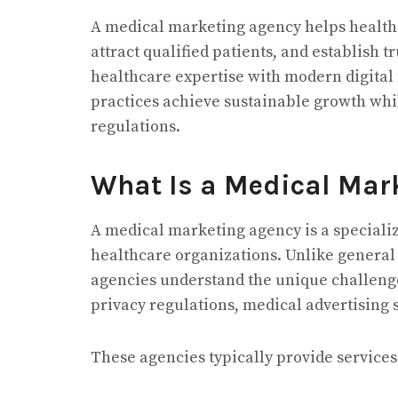
A medical marketing agency helps healthc
attract qualified patients, and establish 
healthcare expertise with modern digital 
practices achieve sustainable growth wh
regulations.
What Is a Medical Mar
A medical marketing agency is a specializ
healthcare organizations. Unlike genera
agencies understand the unique challenge
privacy regulations, medical advertising
These agencies typically provide services