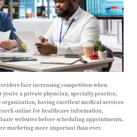
 providers face increasing competition when
 you’re a private physician, specialty practice,
re organization, having excellent medical services
earch online for healthcare information,
aluate websites before scheduling appointments.
are marketing more important than ever.