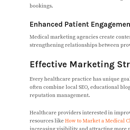
bookings.
Enhanced Patient Engagemen
Medical marketing agencies create conten
strengthening relationships between pro
Effective Marketing Str
Every healthcare practice has unique goa
often combine local SEO, educational blo
reputation management.
Healthcare providers interested in improv
resources like
How to Market a Medical C
increasing visibility and attracting more