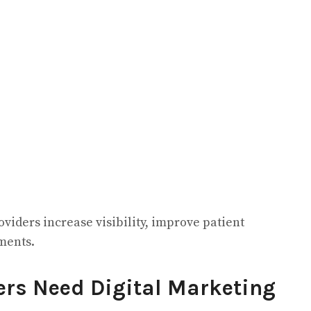
viders increase visibility, improve patient
ments.
ers Need Digital Marketing