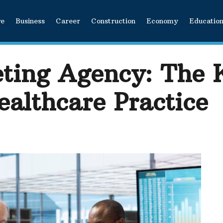
ve
Business
Career
Construction
Economy
Educatio
ting Agency: The 
ealthcare Practice