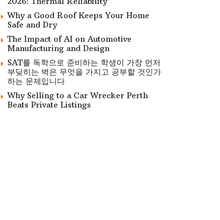
2026: Thermal Reliability
Why a Good Roof Keeps Your Home
Safe and Dry
The Impact of AI on Automotive
Manufacturing and Design
SAT를 독학으로 준비하는 학생이 가장 먼저
부딪히는 벽은 무엇을 가지고 공부할 것인가
하는 문제입니다
Why Selling to a Car Wrecker Perth
Beats Private Listings