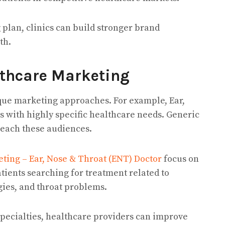
lan, clinics can build stronger brand
th.
lthcare Marketing
ique marketing approaches. For example, Ear,
ts with highly specific healthcare needs. Generic
reach these audiences.
ting – Ear, Nose & Throat (ENT) Doctor
focus on
tients searching for treatment related to
gies, and throat problems.
 specialties, healthcare providers can improve