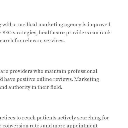
g with a medical marketing agency is improved
ve SEO strategies, healthcare providers can rank
arch for relevant services.
hcare providers who maintain professional
nd have positive online reviews. Marketing
nd authority in their field.
tices to reach patients actively searching for
her conversion rates and more appointment