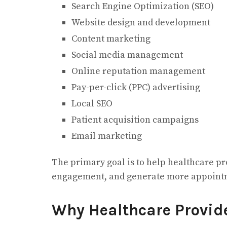
Search Engine Optimization (SEO)
Website design and development
Content marketing
Social media management
Online reputation management
Pay-per-click (PPC) advertising
Local SEO
Patient acquisition campaigns
Email marketing
The primary goal is to help healthcare pro
engagement, and generate more appoint
Why Healthcare Provid