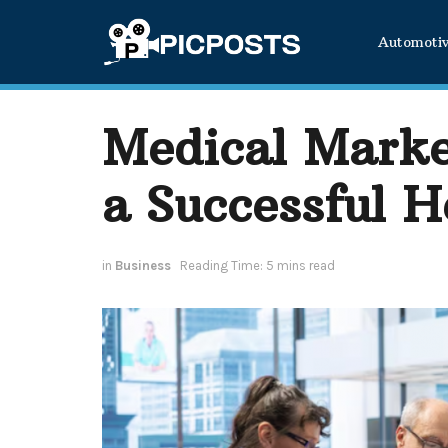
Automoti
Medical Marke
a Successful H
in
Business
Reading Time: 5 mins read