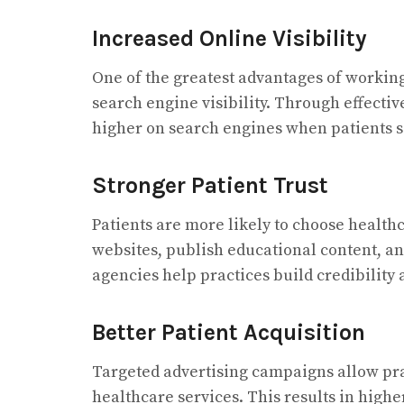
Increased Online Visibility
One of the greatest advantages of workin
search engine visibility. Through effecti
higher on search engines when patients se
Stronger Patient Trust
Patients are more likely to choose healt
websites, publish educational content, a
agencies help practices build credibility a
Better Patient Acquisition
Targeted advertising campaigns allow prac
healthcare services. This results in hig