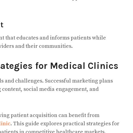
t
t that educates and informs patients while
viders and their communities.
ategies for Medical Clinics
ls and challenges. Successful marketing plans
g content, social media engagement, and
ing patient acquisition can benefit from
linic
. This guide explores practical strategies for
 patients in competitive healthcare markets.