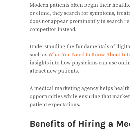
Modern patients often begin their health
or clinic, they search for symptoms, treat
does not appear prominently in search res
competitor instead.
Understanding the fundamentals of digita
such as
What You Need to Know About Inte
insights into how physicians can use onlin
attract new patients.
A medical marketing agency helps healthc
opportunities while ensuring that marketi
patient expectations.
Benefits of Hiring a M