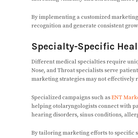
By implementing a customized marketing p
recognition and generate consistent grow
Specialty-Specific Hea
Different medical specialties require un
Nose, and Throat specialists serve patien
marketing strategies may not effectively 
Specialized campaigns such as
ENT Marke
helping otolaryngologists connect with pa
hearing disorders, sinus conditions, aller
By tailoring marketing efforts to specific