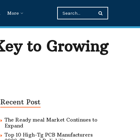
n
More
Key to Growing
Recent Post
The Ready meal Market Continues to
Expand
Top 10 High-Tg PCB Manufacturers