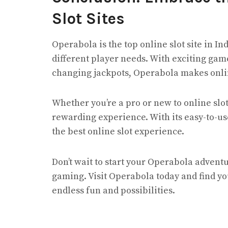
Slot Sites
Operabola is the top online slot site in In
different player needs. With exciting gam
changing jackpots, Operabola makes onlin
Whether you’re a pro or new to online slo
rewarding experience. With its easy-to-u
the best online slot experience.
Don’t wait to start your Operabola adventu
gaming. Visit Operabola today and find your
endless fun and possibilities.