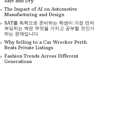
Safe and Dry
The Impact of AI on Automotive
Manufacturing and Design
SAT를 독학으로 준비하는 학생이 가장 먼저
부딪히는 벽은 무엇을 가지고 공부할 것인가
하는 문제입니다
Why Selling to a Car Wrecker Perth
Beats Private Listings
Fashion Trends Across Different
Generations