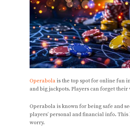
Operabola
is the top spot for online fun i
and big jackpots. Players can forget their 
Operabola is known for being safe and secu
players’ personal and financial info. This
worry.