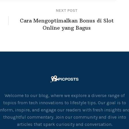
NEXT POST
Cara Mengoptimalkan Bonus di Slot
Online yang Bagus
Welcome to our blog, where we explore a diverse range of
topics from tech innovations to lifestyle tips. Our goal is to
inform, inspire, and engage our readers with fresh insights an
thoughtful commentary. Join our community and dive into
articles that spark curiosity and conversation.