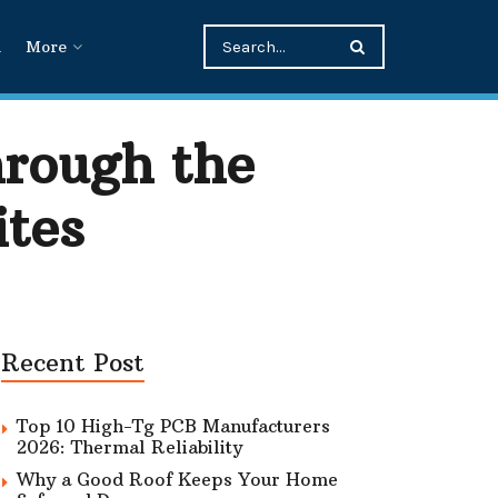
n
More
hrough the
ites
Recent Post
Top 10 High-Tg PCB Manufacturers
2026: Thermal Reliability
Why a Good Roof Keeps Your Home