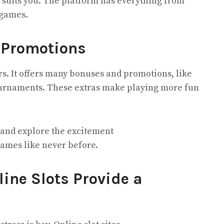
at suits you. The platform has everything from
 games.
 Promotions
s. It offers many bonuses and promotions, like
ournaments. These extras make playing more fun
 and explore the excitement
games like never before.
ine Slots Provide a