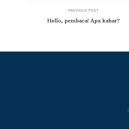
PREVIOUS POST
Hello, pembaca! Apa kabar?