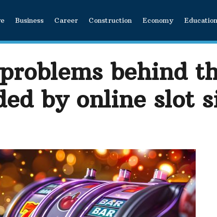
ve
Business
Career
Construction
Economy
Educatio
 problems behind t
ed by online slot s