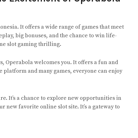
donesia. It offers a wide range of games that meet
eplay, big bonuses, and the chance to win life-
e slot gaming thrilling.
ts, Operabola welcomes you. It offers a fun and
se platform and many games, everyone can enjoy
re. It’s a chance to explore new opportunities in
 new favorite online slot site. It’s a gateway to