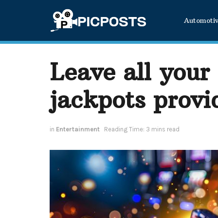
Automoti
Leave all your
jackpots provid
in
Entertainment
Reading Time: 3 mins read