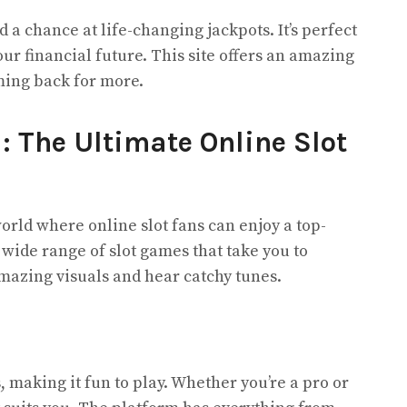
 a chance at life-changing jackpots. It’s perfect
ur financial future. This site offers an amazing
ming back for more.
 The Ultimate Online Slot
orld where online slot fans can enjoy a top-
 wide range of slot games that take you to
amazing visuals and hear catchy tunes.
 making it fun to play. Whether you’re a pro or