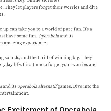
stress is key. Online slot sites
 They let players forget their worries and dive
ns.
 up can take you to a world of pure fun. It’s a
just have some fun.
Operabola
and its
n amazing experience.
ing sounds, and the thrill of winning big. They
yday life. It’s a time to forget your worries and
a
and its
operabola alternatif
games. Dive into the
 entertainment.
e Excitement of Operabola