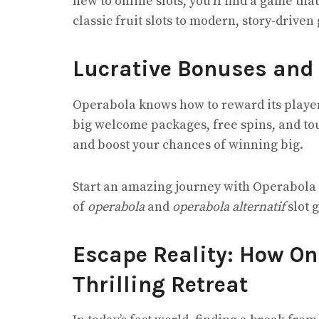
new to online slots, you’ll find a game th
classic fruit slots to modern, story-driven
Lucrative Bonuses and
Operabola knows how to reward its player
big welcome packages, free spins, and t
and boost your chances of winning big.
Start an amazing journey with Operabola
of
operabola
and
operabola alternatif
slot 
Escape Reality: How Onl
Thrilling Retreat