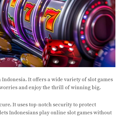
n Indonesia. It offers a wide variety of slot games
worries and enjoy the thrill of winning big.
re. It uses top-notch security to protect
 lets Indonesians play online slot games without