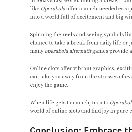
In today’s fast world, finding a break from 
like
Operabola
offer a much-needed escape.
into a world full of excitement and big wi
Spinning the reels and seeing symbols line
chance to take a break from daily life or 
many
operabola alternatif
games provide a
Online slots offer vibrant graphics, excit
can take you away from the stresses of ever
enjoy the game.
When life gets too much, turn to
Operabol
world of online slots and find joy in pure
Conclusion: Embrace th