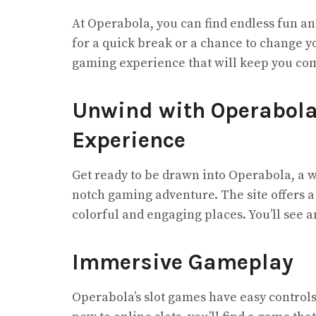
At Operabola, you can find endless fun and
for a quick break or a chance to change yo
gaming experience that will keep you co
Unwind with Operabola:
Experience
Get ready to be drawn into Operabola, a w
notch gaming adventure. The site offers a
colorful and engaging places. You’ll see 
Immersive Gameplay
Operabola’s slot games have easy controls,