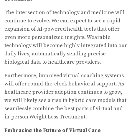
The intersection of technology and medicine will
continue to evolve. We can expect to see a rapid
expansion of AI-powered health tools that offer
even more personalized insights. Wearable
technology will become highly integrated into our
daily lives, automatically sending precise
biological data to healthcare providers.
Furthermore, improved virtual coaching systems
will offer round-the-clock behavioral support. As
healthcare provider adoption continues to grow,
we will likely see a rise in hybrid care models that
seamlessly combine the best parts of virtual and
in-person Weight Loss Treatment.
Embracing the Future of Virtual Care