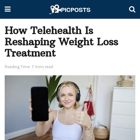
How Telehealth Is
Reshaping Weight Loss
Treatment
Reading Time: 7 mins read