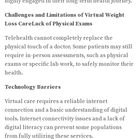
highly engaged in their long-term health journey.
Challenges and Limitations of Virtual Weight
Loss Care
Lack of Physical Exams
Telehealth cannot completely replace the
physical touch of a doctor. Some patients may still
require in-person assessments, such as physical
exams or specific lab work, to safely monitor their
health.
Technology Barriers
Virtual care requires a reliable internet
connection and a basic understanding of digital
tools. Internet connectivity issues and a lack of
digital literacy can prevent some populations
from fully utilizing these services.