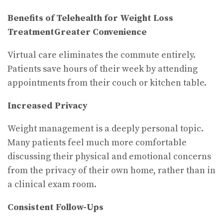
Benefits of Telehealth for Weight Loss
Treatment
Greater Convenience
Virtual care eliminates the commute entirely.
Patients save hours of their week by attending
appointments from their couch or kitchen table.
Increased Privacy
Weight management is a deeply personal topic.
Many patients feel much more comfortable
discussing their physical and emotional concerns
from the privacy of their own home, rather than in
a clinical exam room.
Consistent Follow-Ups