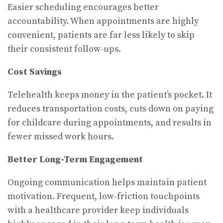
Easier scheduling encourages better
accountability. When appointments are highly
convenient, patients are far less likely to skip
their consistent follow-ups.
Cost Savings
Telehealth keeps money in the patient’s pocket. It
reduces transportation costs, cuts down on paying
for childcare during appointments, and results in
fewer missed work hours.
Better Long-Term Engagement
Ongoing communication helps maintain patient
motivation. Frequent, low-friction touchpoints
with a healthcare provider keep individuals