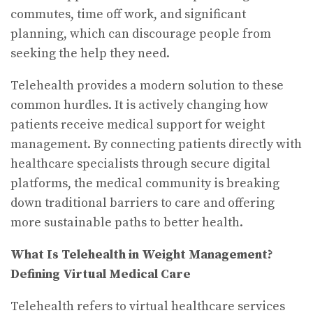
commutes, time off work, and significant
planning, which can discourage people from
seeking the help they need.
Telehealth provides a modern solution to these
common hurdles. It is actively changing how
patients receive medical support for weight
management. By connecting patients directly with
healthcare specialists through secure digital
platforms, the medical community is breaking
down traditional barriers to care and offering
more sustainable paths to better health.
What Is Telehealth in Weight Management?
Defining Virtual Medical Care
Telehealth refers to virtual healthcare services