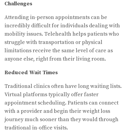
Challenges
Attending in-person appointments can be
incredibly difficult for individuals dealing with
mobility issues. Telehealth helps patients who
struggle with transportation or physical
limitations receive the same level of care as
anyone else, right from their living room.
Reduced Wait Times
Traditional clinics often have long waiting lists.
Virtual platforms typically offer faster
appointment scheduling. Patients can connect
with a provider and begin their weight loss
journey much sooner than they would through
traditional in-office visits.