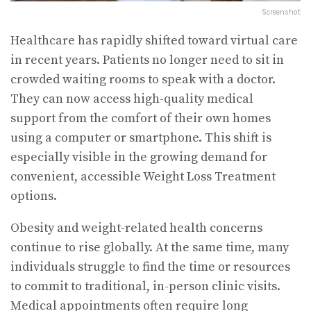
Screenshot
Healthcare has rapidly shifted toward virtual care
in recent years. Patients no longer need to sit in
crowded waiting rooms to speak with a doctor.
They can now access high-quality medical
support from the comfort of their own homes
using a computer or smartphone. This shift is
especially visible in the growing demand for
convenient, accessible Weight Loss Treatment
options.
Obesity and weight-related health concerns
continue to rise globally. At the same time, many
individuals struggle to find the time or resources
to commit to traditional, in-person clinic visits.
Medical appointments often require long