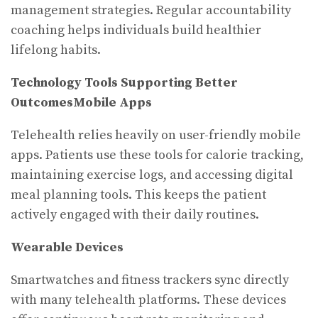
management strategies. Regular accountability
coaching helps individuals build healthier
lifelong habits.
Technology Tools Supporting Better
Outcomes
Mobile Apps
Telehealth relies heavily on user-friendly mobile
apps. Patients use these tools for calorie tracking,
maintaining exercise logs, and accessing digital
meal planning tools. This keeps the patient
actively engaged with their daily routines.
Wearable Devices
Smartwatches and fitness trackers sync directly
with many telehealth platforms. These devices