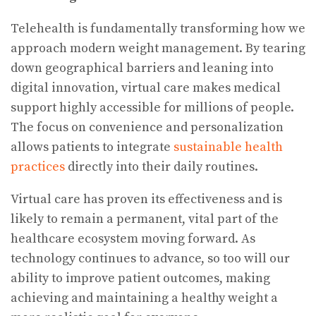
Telehealth is fundamentally transforming how we
approach modern weight management. By tearing
down geographical barriers and leaning into
digital innovation, virtual care makes medical
support highly accessible for millions of people.
The focus on convenience and personalization
allows patients to integrate
sustainable health
practices
directly into their daily routines.
Virtual care has proven its effectiveness and is
likely to remain a permanent, vital part of the
healthcare ecosystem moving forward. As
technology continues to advance, so too will our
ability to improve patient outcomes, making
achieving and maintaining a healthy weight a