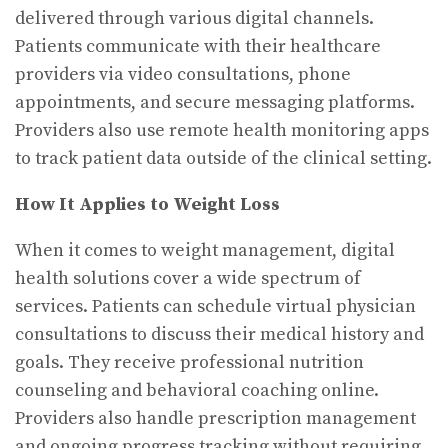
delivered through various digital channels.
Patients communicate with their healthcare
providers via video consultations, phone
appointments, and secure messaging platforms.
Providers also use remote health monitoring apps
to track patient data outside of the clinical setting.
How It Applies to Weight Loss
When it comes to weight management, digital
health solutions cover a wide spectrum of
services. Patients can schedule virtual physician
consultations to discuss their medical history and
goals. They receive professional nutrition
counseling and behavioral coaching online.
Providers also handle prescription management
and ongoing progress tracking without requiring