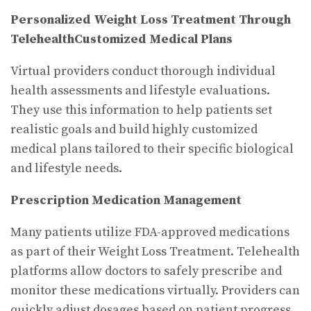
Personalized Weight Loss Treatment Through
Telehealth
Customized Medical Plans
Virtual providers conduct thorough individual
health assessments and lifestyle evaluations.
They use this information to help patients set
realistic goals and build highly customized
medical plans tailored to their specific biological
and lifestyle needs.
Prescription Medication Management
Many patients utilize FDA-approved medications
as part of their Weight Loss Treatment. Telehealth
platforms allow doctors to safely prescribe and
monitor these medications virtually. Providers can
quickly adjust dosages based on patient progress