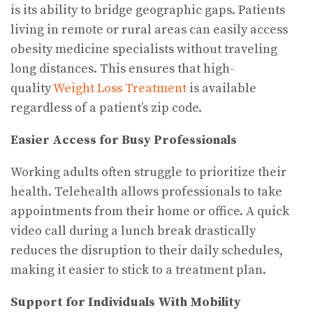
is its ability to bridge geographic gaps. Patients
living in remote or rural areas can easily access
obesity medicine specialists without traveling
long distances. This ensures that high-
quality
Weight Loss Treatment
is available
regardless of a patient’s zip code.
Easier Access for Busy Professionals
Working adults often struggle to prioritize their
health. Telehealth allows professionals to take
appointments from their home or office. A quick
video call during a lunch break drastically
reduces the disruption to their daily schedules,
making it easier to stick to a treatment plan.
Support for Individuals With Mobility