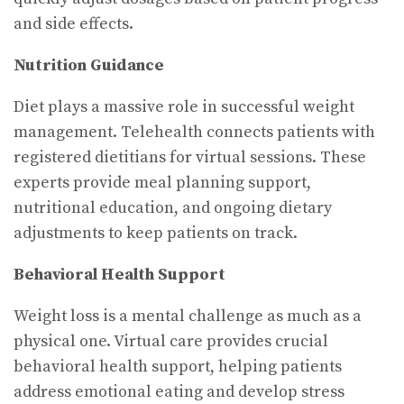
and side effects.
Nutrition Guidance
Diet plays a massive role in successful weight
management. Telehealth connects patients with
registered dietitians for virtual sessions. These
experts provide meal planning support,
nutritional education, and ongoing dietary
adjustments to keep patients on track.
Behavioral Health Support
Weight loss is a mental challenge as much as a
physical one. Virtual care provides crucial
behavioral health support, helping patients
address emotional eating and develop stress