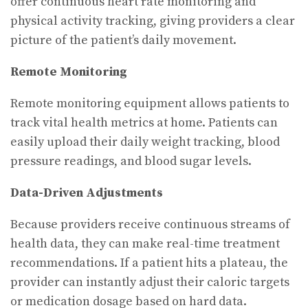
offer continuous heart rate monitoring and
physical activity tracking, giving providers a clear
picture of the patient’s daily movement.
Remote Monitoring
Remote monitoring equipment allows patients to
track vital health metrics at home. Patients can
easily upload their daily weight tracking, blood
pressure readings, and blood sugar levels.
Data-Driven Adjustments
Because providers receive continuous streams of
health data, they can make real-time treatment
recommendations. If a patient hits a plateau, the
provider can instantly adjust their caloric targets
or medication dosage based on hard data.