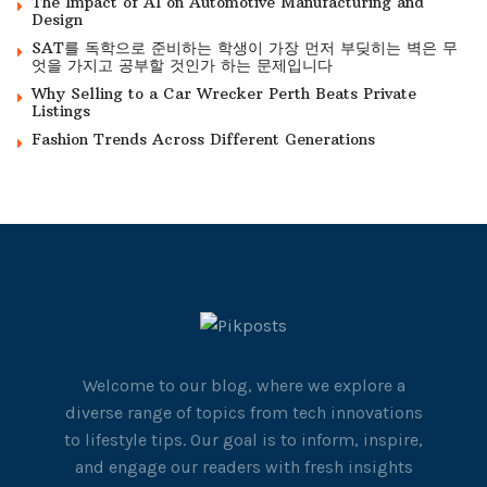
The Impact of AI on Automotive Manufacturing and
Design
SAT를 독학으로 준비하는 학생이 가장 먼저 부딪히는 벽은 무
엇을 가지고 공부할 것인가 하는 문제입니다
Why Selling to a Car Wrecker Perth Beats Private
Listings
Fashion Trends Across Different Generations
Welcome to our blog, where we explore a
diverse range of topics from tech innovations
to lifestyle tips. Our goal is to inform, inspire,
and engage our readers with fresh insights