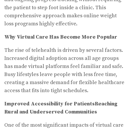
the patient to step foot inside a clinic. This
comprehensive approach makes online weight
loss programs highly effective.
Why Virtual Care Has Become More Popular
The rise of telehealth is driven by several factors.
Increased digital adoption across all age groups
has made virtual platforms feel familiar and safe.
Busy lifestyles leave people with less free time,
creating a massive demand for flexible healthcare
access that fits into tight schedules.
Improved Accessibility for Patients
Reaching
Rural and Underserved Communities
One of the most significant impacts of virtual care