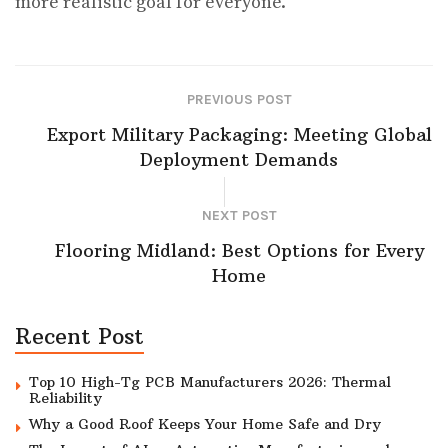
more realistic goal for everyone.
PREVIOUS POST
Export Military Packaging: Meeting Global
Deployment Demands
NEXT POST
Flooring Midland: Best Options for Every
Home
Recent Post
Top 10 High-Tg PCB Manufacturers 2026: Thermal
Reliability
Why a Good Roof Keeps Your Home Safe and Dry