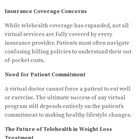
Insurance Coverage Concerns
While telehealth coverage has expanded, not all
virtual services are fully covered by every
insurance provider. Patients must often navigate
confusing billing policies to understand their out-
of-pocket costs.
Need for Patient Commitment
A virtual doctor cannot force a patient to eat well
or exercise. The ultimate success of any virtual
program still depends entirely on the patient’s
commitment to making healthy lifestyle changes.
The Future of Telehealth in Weight Loss
Treatment