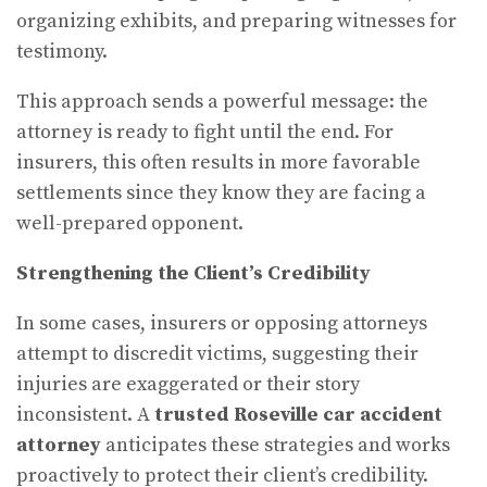
organizing exhibits, and preparing witnesses for
testimony.
This approach sends a powerful message: the
attorney is ready to fight until the end. For
insurers, this often results in more favorable
settlements since they know they are facing a
well-prepared opponent.
Strengthening the Client’s Credibility
In some cases, insurers or opposing attorneys
attempt to discredit victims, suggesting their
injuries are exaggerated or their story
inconsistent. A
trusted Roseville car accident
attorney
anticipates these strategies and works
proactively to protect their client’s credibility.