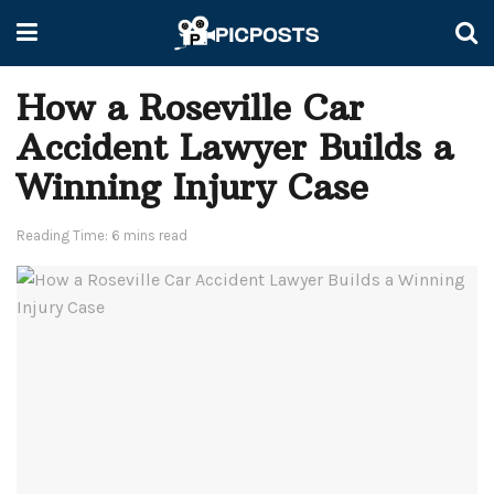
How a Roseville Car
Accident Lawyer Builds a
Winning Injury Case
Reading Time: 6 mins read