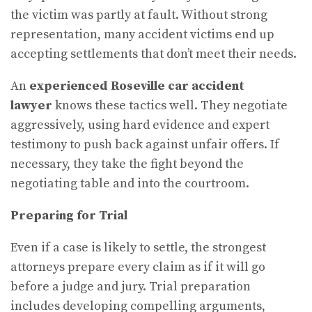
the victim was partly at fault. Without strong
representation, many accident victims end up
accepting settlements that don’t meet their needs.
An
experienced Roseville car accident
lawyer
knows these tactics well. They negotiate
aggressively, using hard evidence and expert
testimony to push back against unfair offers. If
necessary, they take the fight beyond the
negotiating table and into the courtroom.
Preparing for Trial
Even if a case is likely to settle, the strongest
attorneys prepare every claim as if it will go
before a judge and jury. Trial preparation
includes developing compelling arguments,