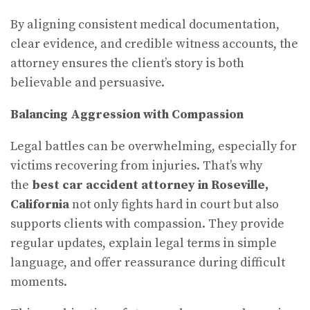
By aligning consistent medical documentation,
clear evidence, and credible witness accounts, the
attorney ensures the client’s story is both
believable and persuasive.
Balancing Aggression with Compassion
Legal battles can be overwhelming, especially for
victims recovering from injuries. That’s why
the
best car accident attorney in Roseville,
California
not only fights hard in court but also
supports clients with compassion. They provide
regular updates, explain legal terms in simple
language, and offer reassurance during difficult
moments.