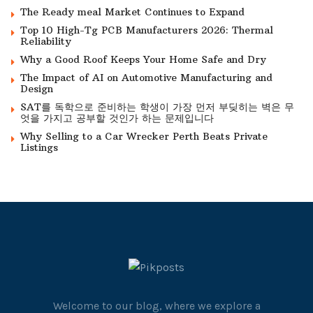
The Ready meal Market Continues to Expand
Top 10 High-Tg PCB Manufacturers 2026: Thermal
Reliability
Why a Good Roof Keeps Your Home Safe and Dry
The Impact of AI on Automotive Manufacturing and
Design
SAT를 독학으로 준비하는 학생이 가장 먼저 부딪히는 벽은 무
엇을 가지고 공부할 것인가 하는 문제입니다
Why Selling to a Car Wrecker Perth Beats Private
Listings
Welcome to our blog, where we explore a