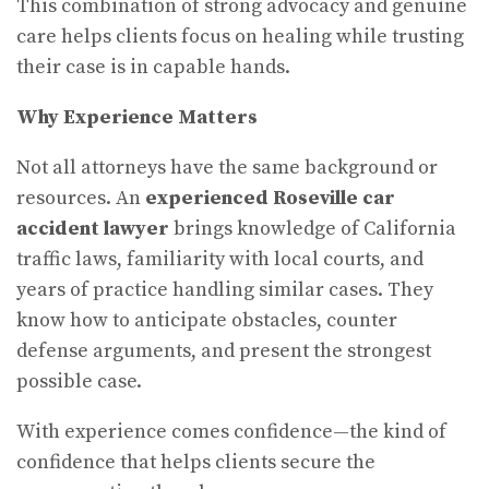
This combination of strong advocacy and genuine
care helps clients focus on healing while trusting
their case is in capable hands.
Why Experience Matters
Not all attorneys have the same background or
resources. An
experienced Roseville car
accident lawyer
brings knowledge of California
traffic laws, familiarity with local courts, and
years of practice handling similar cases. They
know how to anticipate obstacles, counter
defense arguments, and present the strongest
possible case.
With experience comes confidence—the kind of
confidence that helps clients secure the