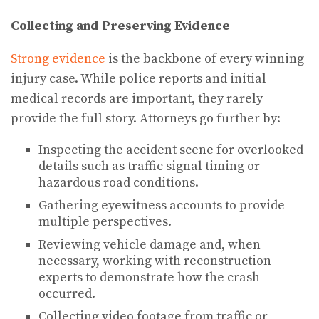
Collecting and Preserving Evidence
Strong evidence
is the backbone of every winning
injury case. While police reports and initial
medical records are important, they rarely
provide the full story. Attorneys go further by:
Inspecting the accident scene for overlooked
details such as traffic signal timing or
hazardous road conditions.
Gathering eyewitness accounts to provide
multiple perspectives.
Reviewing vehicle damage and, when
necessary, working with reconstruction
experts to demonstrate how the crash
occurred.
Collecting video footage from traffic or