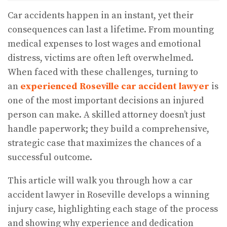
Car accidents happen in an instant, yet their
consequences can last a lifetime. From mounting
medical expenses to lost wages and emotional
distress, victims are often left overwhelmed.
When faced with these challenges, turning to
an
experienced Roseville car accident lawyer
is
one of the most important decisions an injured
person can make. A skilled attorney doesn’t just
handle paperwork; they build a comprehensive,
strategic case that maximizes the chances of a
successful outcome.
This article will walk you through how a car
accident lawyer in Roseville develops a winning
injury case, highlighting each stage of the process
and showing why experience and dedication