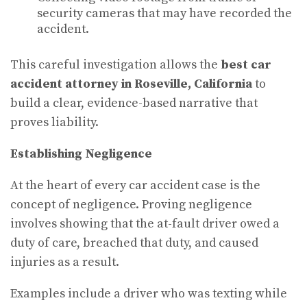
security cameras that may have recorded the
accident.
This careful investigation allows the
best car
accident attorney in Roseville, California
to
build a clear, evidence-based narrative that
proves liability.
Establishing Negligence
At the heart of every car accident case is the
concept of negligence. Proving negligence
involves showing that the at-fault driver owed a
duty of care, breached that duty, and caused
injuries as a result.
Examples include a driver who was texting while