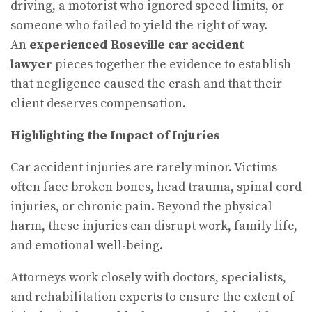
driving, a motorist who ignored speed limits, or
someone who failed to yield the right of way.
An
experienced Roseville car accident
lawyer
pieces together the evidence to establish
that negligence caused the crash and that their
client deserves compensation.
Highlighting the Impact of Injuries
Car accident injuries are rarely minor. Victims
often face broken bones, head trauma, spinal cord
injuries, or chronic pain. Beyond the physical
harm, these injuries can disrupt work, family life,
and emotional well-being.
Attorneys work closely with doctors, specialists,
and rehabilitation experts to ensure the extent of