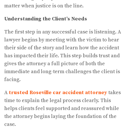
matter when justice is on the line.
Understanding the Client’s Needs
The first step in any successful case is listening. A
lawyer begins by meeting with the victim to hear
their side of the story and learn how the accident
has impacted their life. This step builds trust and
gives the attorney a full picture of both the
immediate and long-term challenges the client is
facing.
A
trusted Roseville car accident attorney
takes
time to explain the legal process clearly. This
helps clients feel supported and reassured while
the attorney begins laying the foundation of the
case.