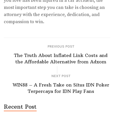
you love has been injured in a car accident, the
most important step you can take is choosing an
attorney with the experience, dedication, and
compassion to win.
PREVIOUS POST
The Truth About Inflated Link Costs and
the Affordable Alternative from Adxom
NEXT POST
WIN88 – A Fresh Take on Situs IDN Poker
Terpercaya for IDN Play Fans
Recent Post