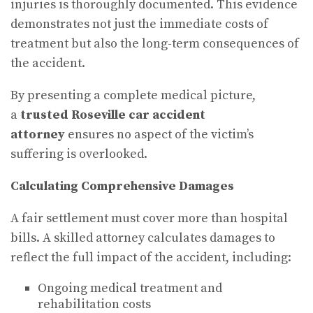
injuries is thoroughly documented. This evidence
demonstrates not just the immediate costs of
treatment but also the long-term consequences of
the accident.
By presenting a complete medical picture,
a
trusted Roseville car accident
attorney
ensures no aspect of the victim’s
suffering is overlooked.
Calculating Comprehensive Damages
A fair settlement must cover more than hospital
bills. A skilled attorney calculates damages to
reflect the full impact of the accident, including:
Ongoing medical treatment and
rehabilitation costs