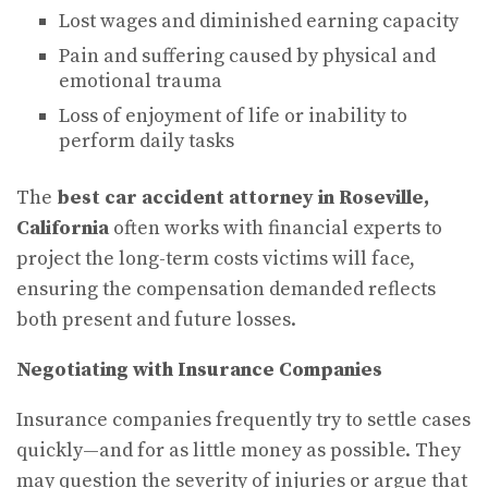
Lost wages and diminished earning capacity
Pain and suffering caused by physical and
emotional trauma
Loss of enjoyment of life or inability to
perform daily tasks
The
best car accident attorney in Roseville,
California
often works with financial experts to
project the long-term costs victims will face,
ensuring the compensation demanded reflects
both present and future losses.
Negotiating with Insurance Companies
Insurance companies frequently try to settle cases
quickly—and for as little money as possible. They
may question the severity of injuries or argue that