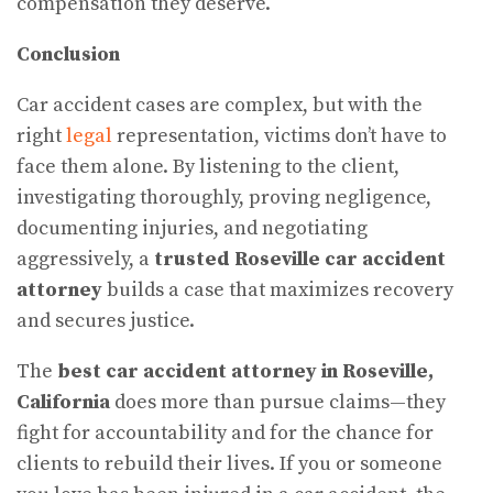
compensation they deserve.
Conclusion
Car accident cases are complex, but with the
right
legal
representation, victims don’t have to
face them alone. By listening to the client,
investigating thoroughly, proving negligence,
documenting injuries, and negotiating
aggressively, a
trusted Roseville car accident
attorney
builds a case that maximizes recovery
and secures justice.
The
best car accident attorney in Roseville,
California
does more than pursue claims—they
fight for accountability and for the chance for
clients to rebuild their lives. If you or someone