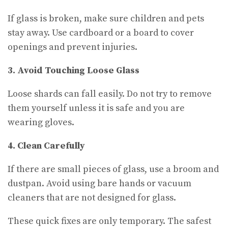
If glass is broken, make sure children and pets
stay away. Use cardboard or a board to cover
openings and prevent injuries.
3. Avoid Touching Loose Glass
Loose shards can fall easily. Do not try to remove
them yourself unless it is safe and you are
wearing gloves.
4. Clean Carefully
If there are small pieces of glass, use a broom and
dustpan. Avoid using bare hands or vacuum
cleaners that are not designed for glass.
These quick fixes are only temporary. The safest