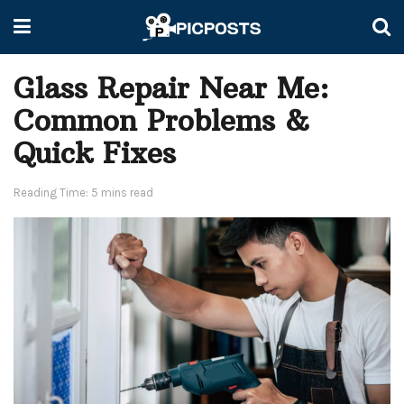
Glass Repair Near Me:
Common Problems &
Quick Fixes
Reading Time: 5 mins read