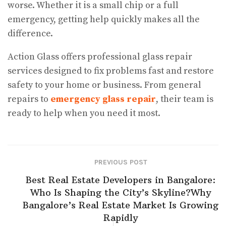
worse. Whether it is a small chip or a full
emergency, getting help quickly makes all the
difference.
Action Glass offers professional glass repair
services designed to fix problems fast and restore
safety to your home or business. From general
repairs to
emergency glass repair
, their team is
ready to help when you need it most.
PREVIOUS POST
Best Real Estate Developers in Bangalore:
Who Is Shaping the City’s Skyline?​Why
Bangalore’s Real Estate Market Is Growing
Rapidly