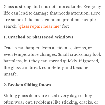
Glass is strong, but it is not unbreakable. Everyday
life can lead to damage that needs attention. Here
are some of the most common problems people
search “
glass repair near me
” for:
1. Cracked or Shattered Windows
Cracks can happen from accidents, storms, or
even temperature changes. Small cracks may look
harmless, but they can spread quickly. If ignored,
the glass can break completely and become
unsafe.
2. Broken Sliding Doors
Sliding glass doors are used every day, so they
often wear out. Problems like sticking, cracks, or