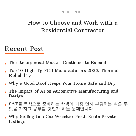
NEXT POST
How to Choose and Work with a
Residential Contractor
Recent Post
The Ready meal Market Continues to Expand
Top 10 High-Tg PCB Manufacturers 2026: Thermal
Reliability
Why a Good Roof Keeps Your Home Safe and Dry
The Impact of AI on Automotive Manufacturing and
Design
SAT를 독학으로 준비하는 학생이 가장 먼저 부딪히는 벽은 무
엇을 가지고 공부할 것인가 하는 문제입니다
Why Selling to a Car Wrecker Perth Beats Private
Listings