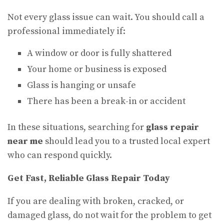
Not every glass issue can wait. You should call a
professional immediately if:
A window or door is fully shattered
Your home or business is exposed
Glass is hanging or unsafe
There has been a break-in or accident
In these situations, searching for
glass repair
near me
should lead you to a trusted local expert
who can respond quickly.
Get Fast, Reliable Glass Repair Today
If you are dealing with broken, cracked, or
damaged glass, do not wait for the problem to get