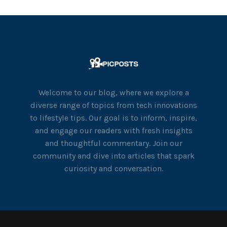
Welcome to our blog, where we explore a
diverse range of topics from tech innovations
to lifestyle tips. Our goal is to inform, inspire,
and engage our readers with fresh insights
and thoughtful commentary. Join our
community and dive into articles that spark
curiosity and conversation.