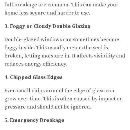
full breakage are common. This can make your
home less secure and harder to use.
3. Foggy or Cloudy Double Glazing
Double-glazed windows can sometimes become
foggy inside. This usually means the seal is
broken, letting moisture in. It affects visibility and
reduces energy efficiency.
4. Chipped Glass Edges
Even small chips around the edge of glass can
grow over time. This is often caused by impact or
pressure and should not be ignored.
5. Emergency Breakage