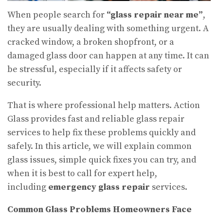
When people search for
“glass repair near me”
,
they are usually dealing with something urgent. A
cracked window, a broken shopfront, or a
damaged glass door can happen at any time. It can
be stressful, especially if it affects safety or
security.
That is where professional help matters. Action
Glass provides fast and reliable glass repair
services to help fix these problems quickly and
safely. In this article, we will explain common
glass issues, simple quick fixes you can try, and
when it is best to call for expert help,
including
emergency glass repair
services.
Common Glass Problems Homeowners Face