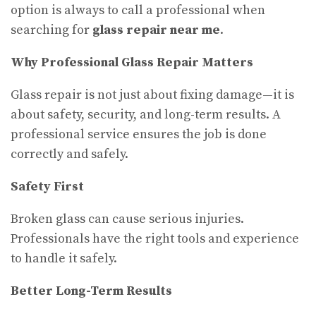
option is always to call a professional when
searching for
glass repair near me
.
Why Professional Glass Repair Matters
Glass repair is not just about fixing damage—it is
about safety, security, and long-term results. A
professional service ensures the job is done
correctly and safely.
Safety First
Broken glass can cause serious injuries.
Professionals have the right tools and experience
to handle it safely.
Better Long-Term Results