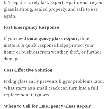
DIY repairs rarely last. Expert repairs ensure your
glass is strong, sealed properly, and safe to use
again.
Fast Emergency Response
If you need
emergency glass repair
, time
matters. A quick response helps protect your
home or business from weather, theft, or further
damage.
Cost-Effective Solution
Fixing glass early prevents bigger problems later.
What starts as a small crack can turn into a full
replacement if ignored.
When to Call for Emergency Glass Repair