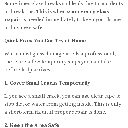
Sometimes glass breaks suddenly due to accidents
or break-ins. This is when
emergency glass
repair
is needed immediately to keep your home
or business safe.
Quick Fixes You Can Try at Home
While most glass damage needs a professional,
there are a few temporary steps you can take
before help arrives.
1. Cover Small Cracks Temporarily
If you see a small crack, you can use clear tape to
stop dirt or water from getting inside. This is only
a short-term fix until proper repair is done.
2. Keep the Area Safe